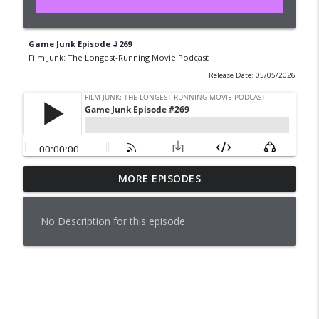
Game Junk Episode #269
Film Junk: The Longest-Running Movie Podcast
Release Date: 05/05/2026
MORE EPISODES
Pleasantville (1998)
info_outline
Film Junk: The Longest-Running Movie Podcast
No Description for this episode
Pleasantville (1998)
info_outline
Film Junk: The Longest-Running Movie Podcast
Game Junk Episode #276
info_outline
Film Junk: The Longest-Running Movie Podcast