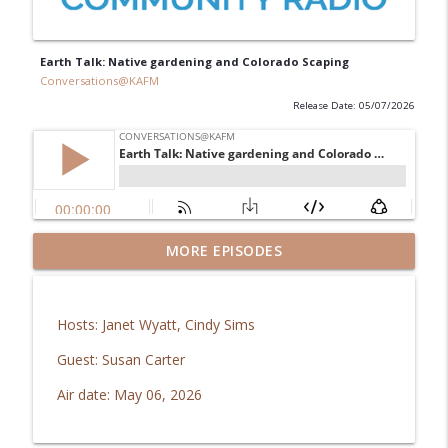
Earth Talk: Native gardening and Colorado Scaping
Conversations@KAFM
Release Date: 05/07/2026
GJ Regional Airport: Brachiosaurus
MORE EPISODES
info_outline
coming home!
Conversations@KAFM
Hosts: Janet Wyatt, Cindy Sims
In Good Health: Mesa Vibe Check
info_outline
Guest: Susan Carter
Conversations@KAFM
Air date: May 06, 2026
The Downtown Show: Aug 2026
info_outline
Conversations@KAFM