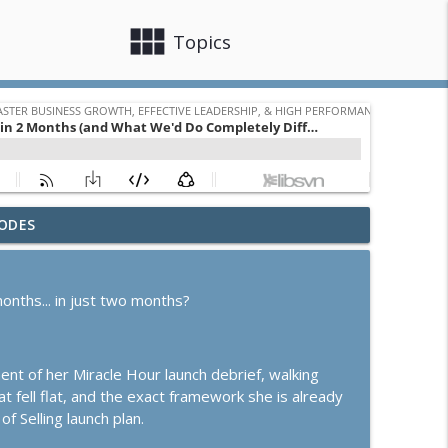
view_module
close
Topics
ODES
Turning Relationships Into Revenue
info_outline
ss Growth, Effective Leadership, & High Performance Mindset
onths... in just two months?
e or Scale? How to Know Which Season You're In
info_outline
ss Growth, Effective Leadership, & High Performance Mindset
ment of her Miracle Hour launch debrief, walking
t fell flat, and the exact framework she is already
info_outline
of Selling launch plan.
ss Growth, Effective Leadership, & High Performance Mindset