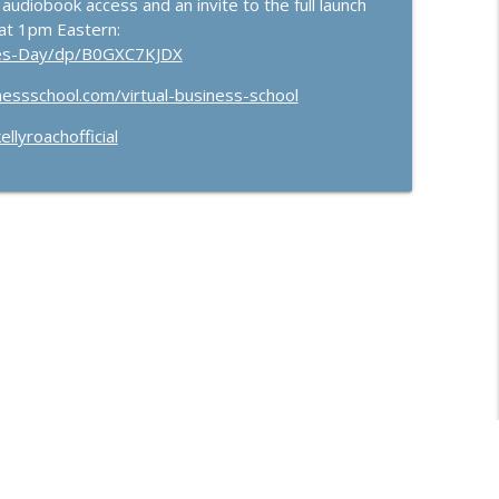
 audiobook access and an invite to the full launch
at 1pm Eastern:
les-Day/dp/B0GXC7KJDX
nessschool.com/virtual-business-school
llyroachofficial