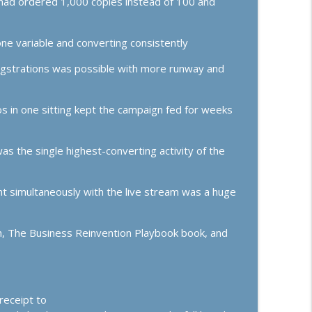
had ordered 1,000 copies instead of 100 and
efuse to Settle
info_outline
ss Growth, Effective Leadership, & High Performance Mindset
e variable and converting consistently
 Up, Going Analog, and Trust-Building Offers
egstrations was possible with more runway and
info_outline
ss Growth, Effective Leadership, & High Performance Mindset
s in one sitting kept the campaign fed for weeks
s the single highest-converting activity of the
t simultaneously with the live stream was a huge
tch, The Business Reinvention Playbook book, and
receipt to