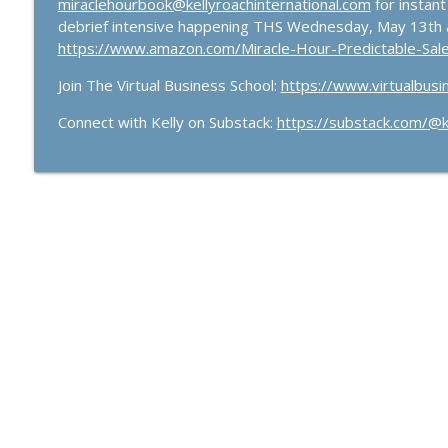
miraclehourbook@kellyroachinternational.com
for instant
debrief intensive happening THS Wednesday, May 13th 
https://www.amazon.com/Miracle-Hour-Predictable-Sa
Join The Virtual Business School:
https://www.virtualbusi
Connect with Kelly on Substack:
https://substack.com/@ke