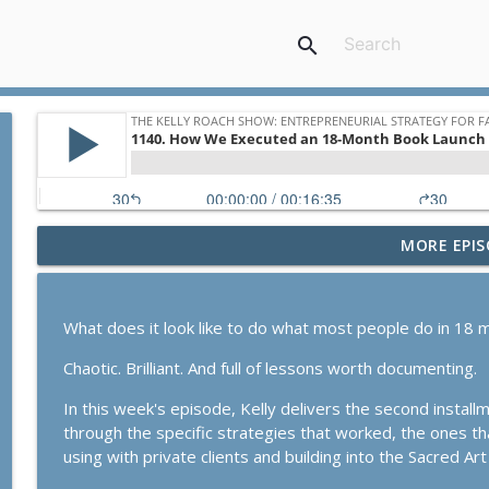
search
MORE EPIS
1168. The Businesss Breakthrough Hotline Part 2: 
The Kelly Roach Show: Entrepreneurial Strategy for Faster Busine
What does it look like to do what most people do in 18 m
1167. The Business Breakthrough Hotline: Stabiliz
Chaotic. Brilliant. And full of lessons worth documenting.
The Kelly Roach Show: Entrepreneurial Strategy for Faster Busine
In this week's episode, Kelly delivers the second install
through the specific strategies that worked, the ones tha
1166. Our Substack Growth Model In Action
using with private clients and building into the Sacred Art 
The Kelly Roach Show: Entrepreneurial Strategy for Faster Busine