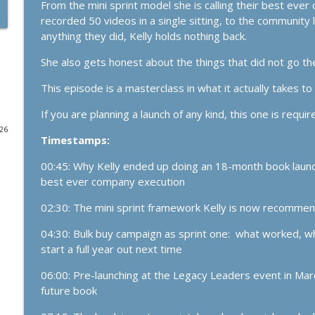
From the mini sprint model she is calling their best ev
recorded 50 videos in a single sitting, to the community 
1165. The Business Breakthrough Hotline: Launches,
anything they did, Kelly holds nothing back.
The Kelly Roach Show: Entrepreneurial Strategy for Faster Busine
She also gets honest about the things that did not go t
1164. If Today Was Your Last Day..
This episode is a masterclass in what it actually takes t
The Kelly Roach Show: Entrepreneurial Strategy for Faster Busine
If you are planning a launch of any kind, this one is require
026
Timestamps:
1163. Get Market Facing: The Simplest Growth Stra
The Kelly Roach Show: Entrepreneurial Strategy for Faster Busine
00:45: Why Kelly ended up doing an 18-month book launch i
best ever company execution
1162. The Loneliness Epidemic (and Why Analog is
02:30: The mini sprint framework Kelly is now recommen
The Kelly Roach Show: Entrepreneurial Strategy for Faster Busine
04:30: Bulk buy campaign as sprint one: what worked, w
start a full year out next time
1161. The Business Breakthrough Hotline: Substack
Clients
06:00: Pre-launching at the Legacy Leaders event in March
The Kelly Roach Show: Entrepreneurial Strategy for Faster Busine
future book