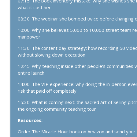
07:15: The book inventory mistake: why she wishes she 
1160. The New Success Paradigm for Women Who R
what it cost her
The Kelly Roach Show: Entrepreneurial Strategy for Faster Busine
08:30: The webinar she bombed twice before changing on
1159. The Business Breakthrough Hotline: Leveling
10:00: Why she believes 5,000 to 10,000 street team r
The Kelly Roach Show: Entrepreneurial Strategy for Faster Busine
manpower
11:30: The content day strategy: how recording 50 video
without slowing down execution
12:45: Why teaching inside other people's communities wa
entire launch
14:00: The VIP experience: why doing the in-person even
risk that paid off completely
15:30: What is coming next: the Sacred Art of Selling pi
the ongoing community teaching tour
Resources:
Order The Miracle Hour book on Amazon and send your 