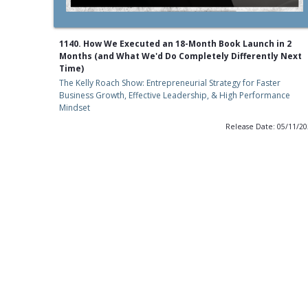
1140. How We Executed an 18-Month Book Launch in 2
Months (and What We'd Do Completely Differently Next
Time)
The Kelly Roach Show: Entrepreneurial Strategy for Faster
Business Growth, Effective Leadership, & High Performance
Mindset
Release Date: 05/11/2