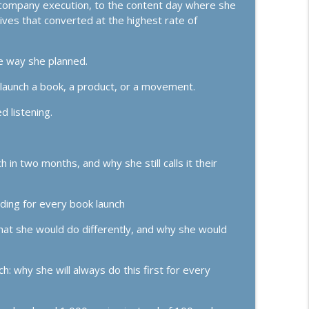
er company execution, to the content day where she
lives that converted at the highest rate of
 Follow-Up, and "Doing It Dirty"
info_outline
ss Growth, Effective Leadership, & High Performance Mindset
he way she planned.
o launch a book, a product, or a movement.
info_outline
ss Growth, Effective Leadership, & High Performance Mindset
d listening.
tegy There Is
info_outline
ss Growth, Effective Leadership, & High Performance Mindset
n two months, and why she still calls it their
 Making a Major Comeback)
ding for every book launch
info_outline
ss Growth, Effective Leadership, & High Performance Mindset
hat she would do differently, and why she would
, Sales Conversions, and Finding Your Dream
info_outline
: why she will always do this first for every
ss Growth, Effective Leadership, & High Performance Mindset