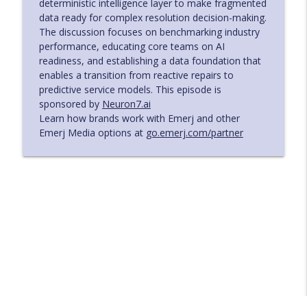
deterministic intelligence layer to make fragmented
data ready for complex resolution decision-making.
Risk and Cost Governance for AI Agents
The discussion focuses on benchmarking industry
in Regulated Institutions - with Shahir
info_outline
performance, educating core teams on AI
Daya of Zafin
readiness, and establishing a data foundation that
The AI in Business Podcast
enables a transition from reactive repairs to
predictive service models. This episode is
Turning Manual Manufacturing
sponsored by
Neuron7.ai
Variability into Data‑Driven Control –
info_outline
Learn how brands work with Emerj and other
with Sebastian Dykas of Smith+Nephew
Emerj Media options at
go.emerj.com/partner
The AI in Business Podcast
Building the Infrastructure Behind AI-
Enabled Field Service - with Deniz Mullis
info_outline
of Cytiva
The AI in Business Podcast
How to Reset Your IT Operations and
Build for Intelligent Response - with Luke
info_outline
Rotta of Charles Schwab
The AI in Business Podcast
Driving Operational Impact in BFSI with