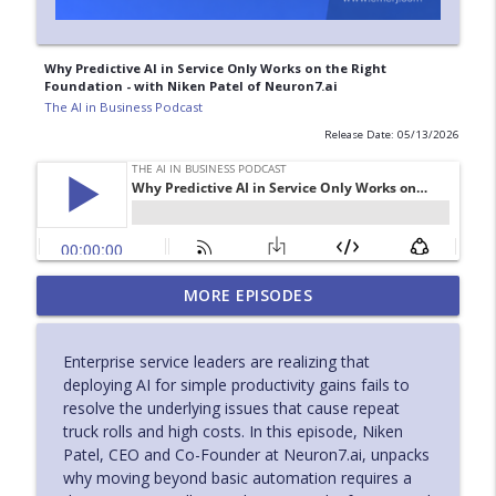
Why Predictive AI in Service Only Works on the Right
Foundation - with Niken Patel of Neuron7.ai
The AI in Business Podcast
Release Date: 05/13/2026
Accelerating Evidence to Action in
MORE EPISODES
Pharma with Practical AI Adoption - with
info_outline
Nabil Khan of Pfizer
Enterprise service leaders are realizing that
The AI in Business Podcast
deploying AI for simple productivity gains fails to
resolve the underlying issues that cause repeat
AI for Industrial Service Leaders
truck rolls and high costs. In this episode, Niken
Improving Diagnostics and Field
info_outline
Patel, CEO and Co-Founder at Neuron7.ai, unpacks
Efficiency - with Scot Burdette of ABB
why moving beyond basic automation requires a
The AI in Business Podcast