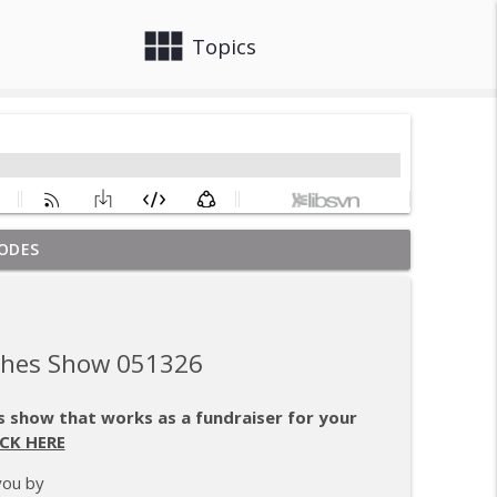
view_module
close
Topics
ODES
, and Purpose
info_outline
aches Show 051326
info_outline
 show that works as a fundraiser for your
ICK HERE
emption
info_outline
you by