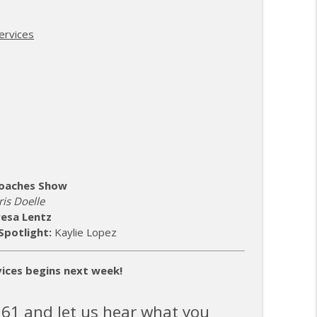
& Baseball Champions
info_outline
ervices
info_outline
info_outline
 Coaches Show
is Doelle
info_outline
esa Lentz
Spotlight:
Kaylie Lopez
info_outline
ices begins next week!
361 and let us hear what you