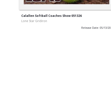
Calallen Softball Coaches Show 051326
Lone Star Gridiron
Release Date: 05/13/2