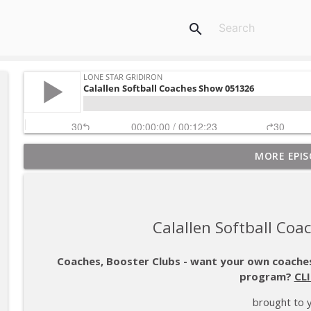
search
MORE EPIS
Beyond Baseball: A Story of Redemption, Resilience
Lone Star Gridiron
Gulf Coast Sports Report 080626
Calallen Softball Co
Lone Star Gridiron
Coaches, Booster Clubs - want your own coaches
program?
CL
S05E01 - Richard Bronson - From Wolfpack to Red
Lone Star Gridiron
brought to 