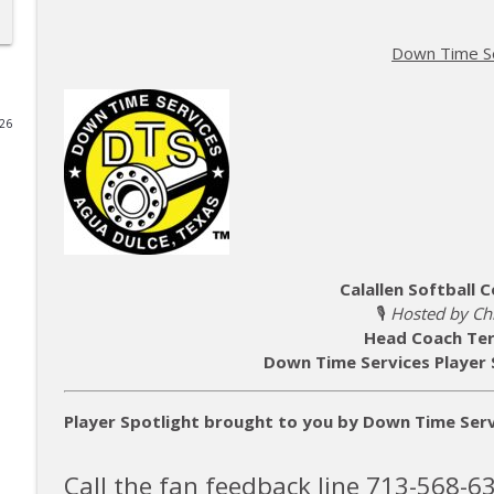
The Hidden Legacy of 1960s South Texas Football 
Down Time S
Lone Star Gridiron
026
Football - Grant Cooper
Lone Star Gridiron
MISD Athletic Director - Brad LaPlante
Lone Star Gridiron
Calallen Softball
🎙️
Hosted by Chr
AI Assembled — Episode AIA080326
Head Coach Ter
Lone Star Gridiron
Down Time Services Player 
Your Book Is In There - The Author Rabbit Hole
Player Spotlight brought to you by Down Time Serv
Lone Star Gridiron
Call the fan feedback line 713-568-6