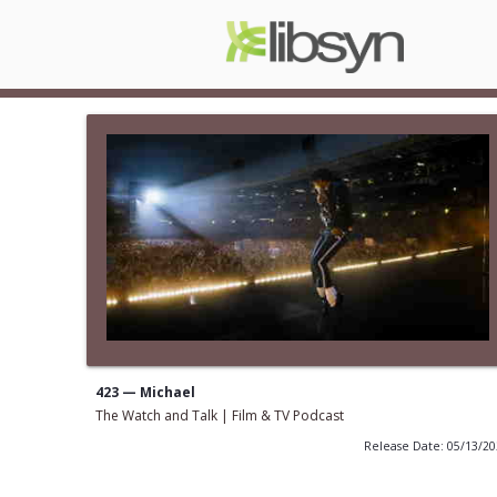
423 — Michael
The Watch and Talk | Film & TV Podcast
Release Date: 05/13/2