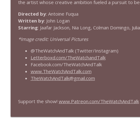
the artist whose creative ambition fueled a pursuit to b
432 — The Invite
Directed by
: Antoine Fuqua
The Watch and Talk | Film & TV Podcast
Written by
: John Logan
Starring
: Jaafar Jackson, Nia Long, Colman Domingo, Julia
431 — Toy Story 5
*Image credit: Universal Pictures
The Watch and Talk | Film & TV Podcast
@TheWatchAndTalk (Twitter/Instagram)
Letterboxd.com/TheWatchandTalk
430 — Disclosure Day
Facebook.com/TheWatchAndTalk
The Watch and Talk | Film & TV Podcast
www.TheWatchAndTalk.com
TheWatchAndTalk@gmail.com
429 — Masters of the Universe
The Watch and Talk | Film & TV Podcast
Support the show!
www.Patreon.com/TheWatchAndTalk
428 — Backrooms
The Watch and Talk | Film & TV Podcast