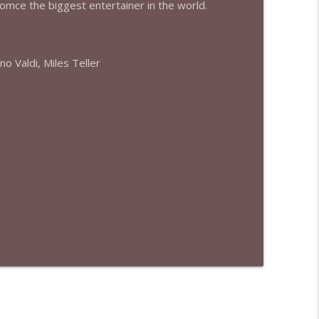
eomce the biggest entertainer in the world.
info_outline
no Valdi, Miles Teller
info_outline
info_outline
info_outline
info_outline