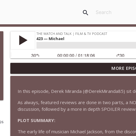
search
MORE EPIS
435 — Spider-Man: Brand New Day
The Watch and Talk | Film & TV Podcast
In this episode, Derek Miranda (@DerekMiranda85) sit 
434 — Summer Television
As always, featured reviews are done in two parts, a N
The Watch and Talk | Film & TV Podcast
discussion, followed by a more in depth SPOILER review
PLOT SUMMARY:
433 — The Odyssey
026
The Watch and Talk | Film & TV Podcast
The early life of musician Michael Jackson, from the discov