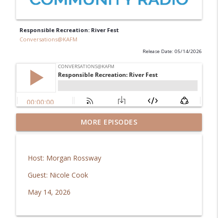
Responsible Recreation: River Fest
Conversations@KAFM
Release Date: 05/14/2026
MORE EPISODES
Guys' Giving Club: Imagination Library
info_outline
Conversations@KAFM
Host: Morgan Rossway
Responsible Recreation: Riverside
info_outline
Education Center
Guest: Nicole Cook
Conversations@KAFM
May 14, 2026
Mesa Co. Regional Opioid Abatement
info_outline
Council: Recovery Fund Grant