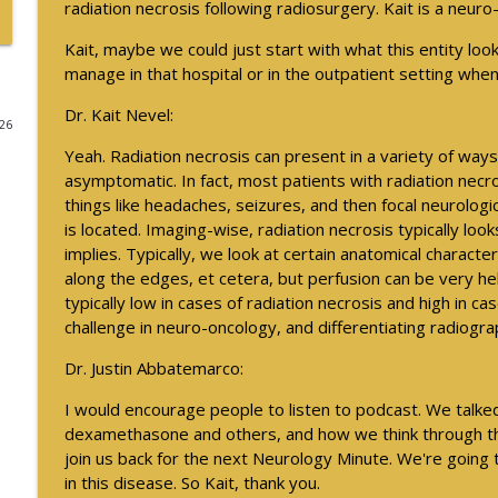
radiation necrosis following radiosurgery. Kait is a neuro
Psychiatric Comorbidities in Epilepsy - Part 2
Kait, maybe we could just start with what this entity loo
Neurology Minute
manage in that hospital or in the outpatient setting when
Dr. Kait Nevel:
026
August 2026 President Spotlight: How We’re Worki
Yeah. Radiation necrosis can present in a variety of way
Neurology Minute
asymptomatic. In fact, most patients with radiation nec
things like headaches, seizures, and then focal neurologi
Updates on BTK Inhibitors and Multiple Sclerosis Tri
is located. Imaging-wise, radiation necrosis typically loo
Neurology Minute
implies. Typically, we look at certain anatomical charac
along the edges, et cetera, but perfusion can be very hel
typically low in cases of radiation necrosis and high in ca
Updates on BTK Inhibitors and Multiple Sclerosis Tri
challenge in neuro-oncology, and differentiating radiogra
Neurology Minute
Dr. Justin Abbatemarco:
I would encourage people to listen to podcast. We talked
Psychiatric Comorbidities in Epilepsy - Part 1
dexamethasone and others, and how we think through tha
Neurology Minute
join us back for the next Neurology Minute. We're going
in this disease. So Kait, thank you.