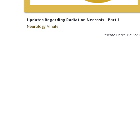
Updates Regarding Radiation Necrosis - Part 1
Neurology Minute
Release Date: 05/15/2