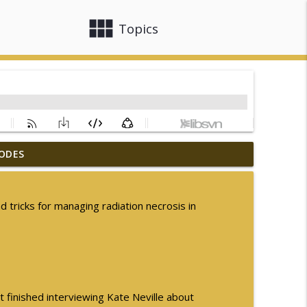
view_module
close
Topics
ODES
ogic Disorders in Africa
info_outline
d tricks for managing radiation necrosis in
nsion in MSA
info_outline
arly Parkinson Disease
info_outline
t finished interviewing Kate Neville about