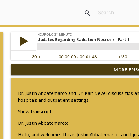
search
MORE EPIS
The Current State of Diagnostics for Neuroimmunol
Neurology Minute
Dr. Justin Abbatemarco and Dr. Kait Nevel discuss tips an
Ampreloxetine for Neurogenic Orthostatic Hypote
hospitals and outpatient settings.
Neurology Minute
Show transcript:
Dr. Justin Abbatemarco:
Sex Differences in Levodopa Pharmacokinetics in E
Neurology Minute
Hello, and welcome. This is Justin Abbatemarco, and I jus