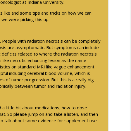
-oncologist at Indiana University.
info_outline
ks like and some tips and tricks on how we can
 we were picking this up.
ng with the AMA
info_outline
s. People with radiation necrosis can be completely
rosis are asymptomatic. But symptoms can include
c deficits related to where the radiation necrosis
als - Part 2
ks like necrotic enhancing lesion as the name
info_outline
teristics on standard MRI like vague enhancement
pful including cerebral blood volume, which is
ses of tumor progression. But this is a really big
als - Part 1
phically between tumor and radiation injury.
info_outline
 a little bit about medications, how to dose
info_outline
t. So please jump on and take a listen, and then
 to talk about some evidence for supplement use