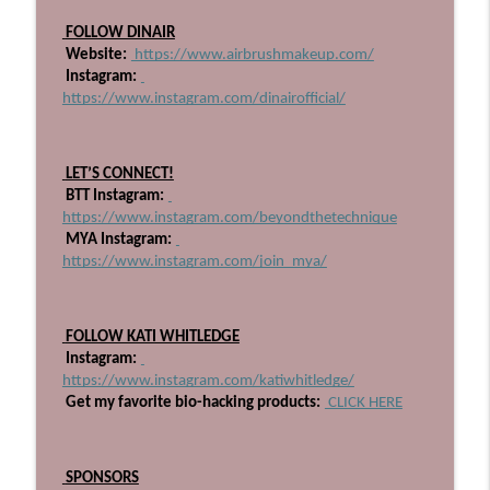
705: I've Retired From Salon Ownership
 FOLLOW DINAIR
info_outline
Part One
 Website:
 https://www.airbrushmakeup.com/
Beyond The Technique Podcast
 Instagram:
https://www.instagram.com/dinairofficial/
704: Pioneering QOAT with Industry
info_outline
Disrupter, Alfredo Lewis!
Beyond The Technique Podcast
 LET’S CONNECT!
 BTT Instagram:
https://www.instagram.com/beyondthetechnique
 MYA Instagram:
https://www.instagram.com/join_mya/
 FOLLOW KATI WHITLEDGE
 Instagram:
https://www.instagram.com/katiwhitledge/
 Get my favorite bio-hacking products:
 CLICK HERE
 SPONSORS