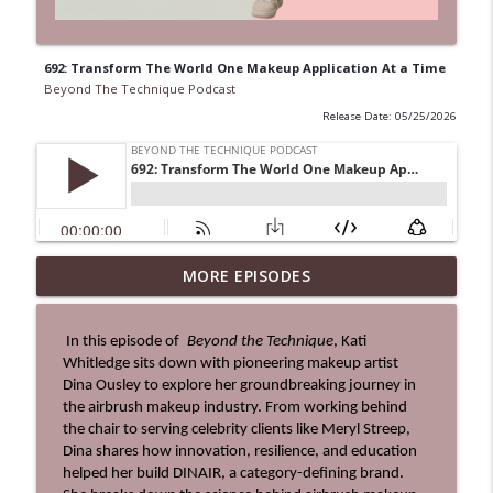
692: Transform The World One Makeup Application At a Time
Beyond The Technique Podcast
Release Date: 05/25/2026
MORE EPISODES
0713: Be The Hero's Guide
info_outline
Beyond The Technique Podcast
 In this episode of
 Beyond the Technique
, Kati 
Whitledge sits down with pioneering makeup artist 
712: The Ultimate Business Upgrade
info_outline
Dina Ousley to explore her groundbreaking journey in 
Beyond The Technique Podcast
the airbrush makeup industry. From working behind 
the chair to serving celebrity clients like Meryl Streep, 
Dina shares how innovation, resilience, and education 
711: Change Your Identity to Change
helped her build DINAIR, a category-defining brand. 
info_outline
Your Life