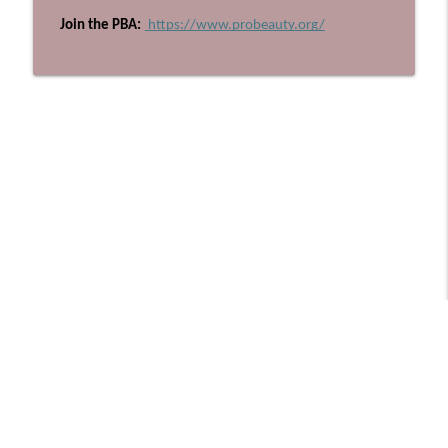
 Join the PBA:
 https://www.probeauty.org/
Libsyn Directory -
Liberated Syndication