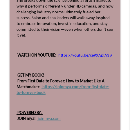
She breaks down the science behind airbrush makeup, 
Beyond The Technique Podcast
why it performs differently under HD cameras, and how 
challenging industry norms ultimately fueled her 
710: The Book Every Salon Leader Needs,
success. Salon and spa leaders will walk away inspired 
info_outline
with Heather Bagby!
to embrace innovation, invest in education, and stay 
Beyond The Technique Podcast
committed to their vision—even when others don’t see 
it yet.
709: Get Up, Get Out, and Gain
info_outline
Experience
Beyond The Technique Podcast
 WATCH ON YOUTUBE:
 https://youtu.be/cePXApIA3lg
708: Heal the Industry, with Ashlee Vance
info_outline
Beyond The Technique Podcast
 GET MY BOOK!
 From First Date to Forever; How to Market Like A 
Matchmaker:
 https://joinmya.com/from-first-date-
707: Stop Planning, Start Swimming
info_outline
to-forever-book
Beyond The Technique Podcast
706: Four Pillars to Becoming a Powerful
 POWERED BY: 
info_outline
Educator
 JOIN mya!
 joinmya.com
Beyond The Technique Podcast