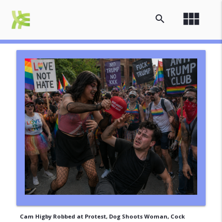
view_module
search
Cam Higby Robbed at Protest, Dog Shoots Woman, Cock