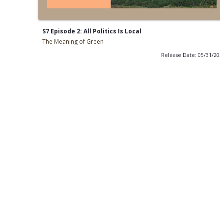
S7 Episode 2: All Politics Is Local
The Meaning of Green
Release Date: 05/31/2