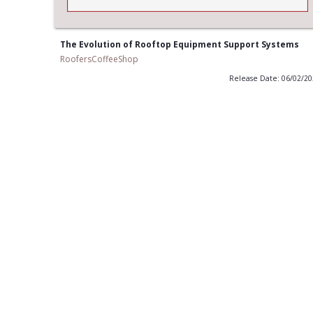
The Evolution of Rooftop Equipment Support Systems
RoofersCoffeeShop
Release Date: 06/02/2