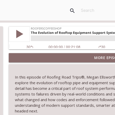
search
MORE EPIS
RCS Influencer Will Lorenz - August 2026
RoofersCoffeeShop
In this episode of Roofing Road Trips®, Megan Ellswor
Building Better Through Insulation With ICAA
explore the evolution of rooftop pipe and equipment s
RoofersCoffeeShop
detail has become a critical part of roof system perform
systems to failures driven by real-world conditions and
what changed and how codes and enforcement followed. C
The Value of Hands-on Training
understanding of modern support standards, smarter a
RoofersCoffeeShop
headed next.