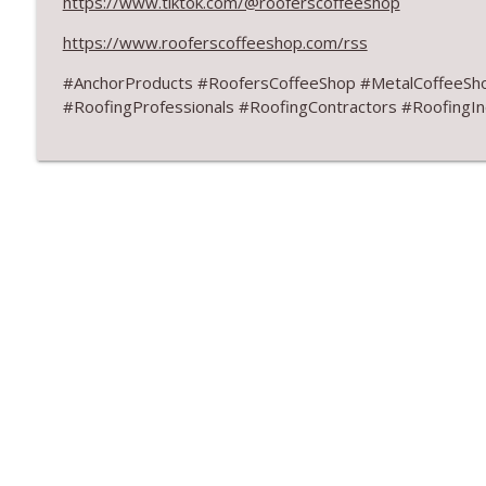
https://www.tiktok.com/@rooferscoffeeshop
Don’t Fall for Fragile Campaign
RoofersCoffeeShop
https://www.rooferscoffeeshop.com/rss
#AnchorProducts #RoofersCoffeeShop #MetalCoffeeSh
RCS Influencer Aaron Weinstein - July 2026
#RoofingProfessionals #RoofingContractors #RoofingIn
RoofersCoffeeShop