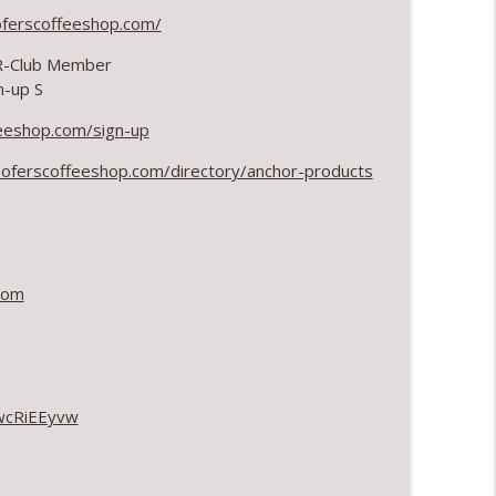
oferscoffeeshop.com/
info_outline
 R-Club Member
n-up S
eeshop.com/sign-up
info_outline
oferscoffeeshop.com/directory/anchor-products
info_outline
com
info_outline
wcRiEEyvw
info_outline