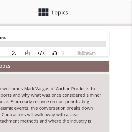
view_module
close
Topics
ODES
info_outline
th welcomes Mark Vargas of Anchor Products to
upports and why what was once considered a minor
info_outline
ance. From early reliance on non-penetrating
 seismic events, this conversation breaks down
ontractors will walk away with a clear
info_outline
ttachment methods and where the industry is