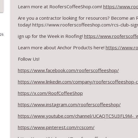
Learn more at RoofersCoffeeShop.com!
https://www.ro
What Restoration Takes: Part 2 – Proper Design
Are you a contractor looking for resources? Become an
RoofersCoffeeShop
today! https://www.rooferscoffeeshop.com/rcs-club-sig
026
ign up for the Week in Roofing!
https://www.rooferscoff
Powering Connections at the ARCA Trade Show
RoofersCoffeeShop
Learn more about Anchor Products here!
https://www.ro
Follow Us!
August 2026 Roofer of the Month: Division 7!
RoofersCoffeeShop
https://www.facebook.com/rooferscoffeeshop/
https://www.linkedin.com/company/rooferscoffeeshop-
Roofers Helping Roofers Through Recovery
https://x.com/RoofCoffeeShop
RoofersCoffeeShop
https://www.instagram.com/rooferscoffeeshop/
Design Details for Better Metal Roofs
https://www.youtube.com/channel/UCAQTC5U3FL9M-_
RoofersCoffeeShop
https://www.pinterest.com/rcscom/