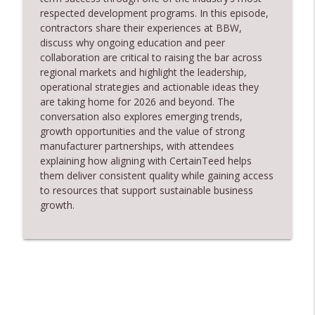
info_outline
Safe Restoration
respected development programs. In this episode,
RoofersCoffeeShop
contractors share their experiences at BBW,
discuss why ongoing education and peer
RCS Influencer Will Lorenz - August 2026
collaboration are critical to raising the bar across
info_outline
RoofersCoffeeShop
regional markets and highlight the leadership,
operational
strategies
and actionable ideas they
are taking home for 2026 and beyond. The
Building Better Through Insulation With
conversation also explores emerging trends,
info_outline
ICAA
growth
opportunities
and the value of strong
RoofersCoffeeShop
manufacturer partnerships, with attendees
explaining how aligning with CertainTeed helps
The Value of Hands-on Training
them deliver consistent quality while gaining access
info_outline
RoofersCoffeeShop
to resources that support sustainable business
growth.
What Restoration Takes: Part 2 – Proper
info_outline
Design
RoofersCoffeeShop
Powering Connections at the ARCA Trade
info_outline
Show
RoofersCoffeeShop