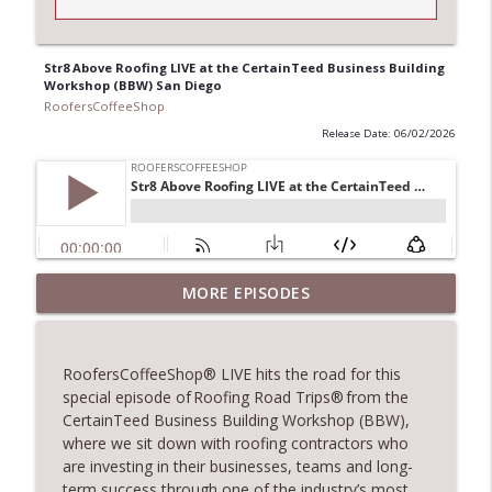
Str8 Above Roofing LIVE at the CertainTeed Business Building
Workshop (BBW) San Diego
RoofersCoffeeShop
Release Date: 06/02/2026
Climbing the Ladder: Building Careers in
MORE EPISODES
info_outline
Roofing
RoofersCoffeeShop
RoofersCoffeeShop
® LIVE hits the road for this
Get Metal Roof Takeoffs in 24–48 Hours
special episode of
Roofing Road Trips®
from the
info_outline
RoofersCoffeeShop
CertainTeed Business Building Workshop (BBW),
where we sit down with roofing contractors who
are investing in their businesses, teams and long-
TRIPLE CROWN Award Winner Weather
term success through one of the industry’s most