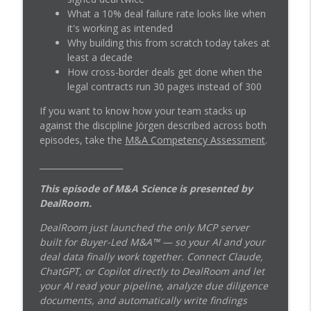
What a 10% deal failure rate looks like when
it's working as intended
The Nordic Compounder Playbook: How
Why building this from scratch today takes at
Jörgen Wigh Runs 85 Companies With 22
info_outline
least a decade
HQ Staff and No Integration
How cross-border deals get done when the
M&A Science
legal contracts run 30 pages instead of 300
The Nordic Compounder Playbook: How
If you want to know how your team stacks up
Lagercrantz Bought 90 Companies and
info_outline
against the discipline Jörgen described across both
Never Sold One
episodes, take the
M&A Competency Assessment
.
M&A Science
____________________
This episode of M&A Science is presented by
DealRoom.
DealRoom just launched the only MCP server
built for Buyer-Led M&A™ — so your AI and your
deal data finally work together. Connect Claude,
ChatGPT, or Copilot directly to DealRoom and let
your AI read your pipeline, analyze due diligence
documents, and automatically write findings