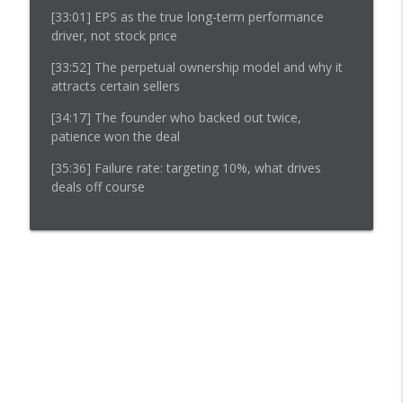
[33:01]
EPS as the true long-term performance
driver, not stock price
[33:52]
The perpetual ownership model and why it
attracts certain sellers
[34:17]
The founder who backed out twice,
patience won the deal
[35:36]
Failure rate: targeting 10%, what drives
deals off course