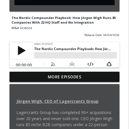
The Nordic Compounder Playbook: How Jörgen Wigh Runs 85
Companies With 22 HQ Staff and No Integration
M&A Science
Release Date: 06/04/2026
How to Structure an Acquihire Deal in
MORE EPISODES
info_outline
the AI Talent Race
M&A Science
What Buyers Want from Bankers and
Jörgen Wigh, CEO of Lagercrantz Group
info_outline
Founders
Lagercrantz Group has completed 90+ acquisitions
M&A Science
over 20 years and never sold one. CEO Jörgen Wigh
runs 85 niche B2B companies under a 22-person
220 Deals. One Playbook. How to Scale