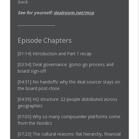
back.
See for yourself:
dealroom.net/mcp
____________________
Episode Chapters
[01:14]
Introduction and Part 1 recap
[03:54]
Deal governance: go/no-go process and
board sign-off
[04:31]
No handoffs: why the deal sourcer stays on
the board post-close
[04:59]
HQ structure: 22 people distributed across
geographies
[07:05]
Why so many compounder platforms come
from the Nordics
[07:23]
The cultural reasons: flat hierarchy, financial