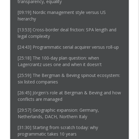
transparency, equality
[09:19]
Nordic management style versus US
hierarchy
[13:53]
Cross-border deal friction: SPA length and
legal complexity
[24:43]
Programmatic serial acquirer versus roll-up
[25:18]
The 100-day plan question: when
Lagercrantz uses one and when it doesn't
[25:59]
The Bergman & Beving spinout ecosystem:
six listed companies
[26:45] Jörgen's role at Bergman & Beving and how
conflicts are managed
[29:57]
Geographic expansion: Germany,
Netherlands, DACH, Northern Italy
[31:30]
Starting from scratch today: why
programmatic takes 10 years