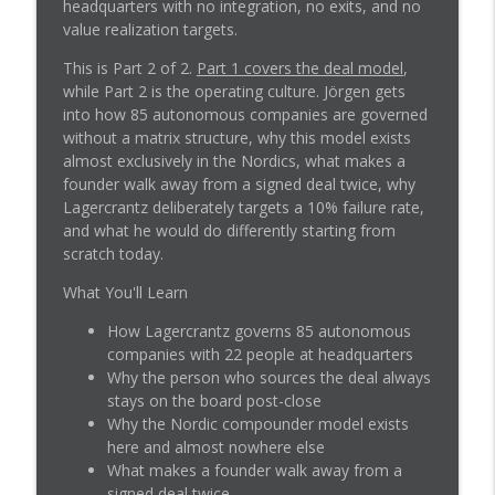
info_outline
headquarters with no integration, no exits, and no
M&A Without Losing Control
value realization targets.
M&A Science
This is Part 2 of 2.
Part 1 covers the deal model
,
How to Build a Deal Model That Beats PE
while Part 2 is the operating culture. Jörgen gets
info_outline
on Price
into how 85 autonomous companies are governed
M&A Science
without a matrix structure, why this model exists
almost exclusively in the Nordics, what makes a
The People You Lose in M&A: Key Talent
founder walk away from a signed deal twice, why
info_outline
Retention Before Close
Lagercrantz deliberately targets a 10% failure rate,
M&A Science
and what he would do differently starting from
scratch today.
How to Buy Companies That Aren't
info_outline
Profitable Yet
What You'll Learn
M&A Science
How Lagercrantz governs 85 autonomous
companies with 22 people at headquarters
When Deals Get Weird: Stories You Don't
info_outline
Why the person who sources the deal always
See in the CIM
stays on the board post-close
M&A Science
Why the Nordic compounder model exists
here and almost nowhere else
The Real Work Behind the Close: When
info_outline
What makes a founder walk away from a
Judgment Beats the Checklist
signed deal twice
M&A Science