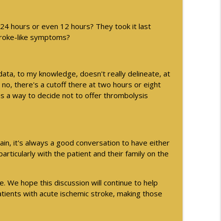
 24 hours or even 12 hours? They took it last
stroke-like symptoms?
data, to my knowledge, doesn't really delineate, at
no, there's a cutoff there at two hours or eight
 as a way to decide not to offer thrombolysis
gain, it's always a good conversation to have either
particularly with the patient and their family on the
e. We hope this discussion will continue to help
ients with acute ischemic stroke, making those