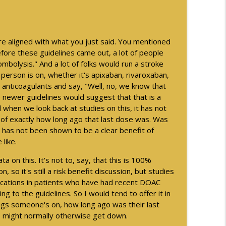
ng US Veterans - Part 2
info_outline
more aligned with what you just said. You mentioned
ogical Disorder - Part 1
info_outline
before these guidelines came out, a lot of people
rombolysis." And a lot of folks would run a stroke
s person is on, whether it's apixaban, rivaroxaban,
 anticoagulants and say, "Well, no, we know that
e newer guidelines would suggest that that is a
nd when we look back at studies on this, it has not
 of exactly how long ago that last dose was. Was
 has not been shown to be a clear benefit of
 like.
 on this. It's not to, say, that this is 100%
, so it's still a risk benefit discussion, but studies
ications in patients who have had recent DOAC
 to the guidelines. So I would tend to offer it in
gs someone's on, how long ago was their last
 we might normally otherwise get down.