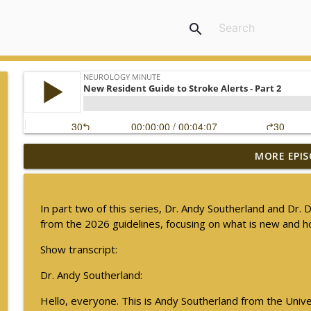
search
MORE EPIS
Ampreloxetine for Neurogenic Orthostatic Hypote
Neurology Minute
In part two of this series, Dr. Andy Southerland and Dr.
Sex Differences in Levodopa Pharmacokinetics in E
from the 2026 guidelines, focusing on what is new and 
Neurology Minute
Show transcript:
Dr. Andy Southerland:
Psychiatric Comorbidities in Epilepsy - Part 2
Neurology Minute
Hello, everyone. This is Andy Southerland from the Univer