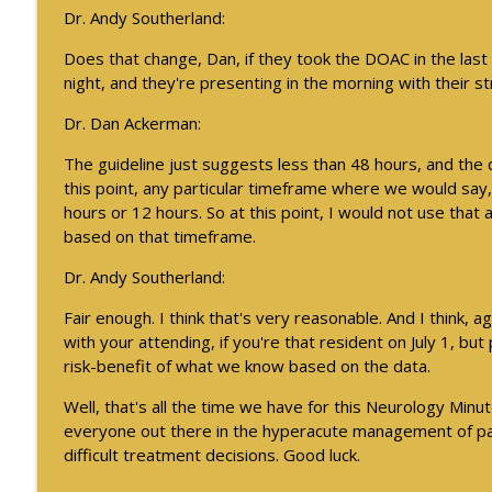
Dr. Andy Southerland:
Does that change, Dan, if they took the DOAC in the last
night, and they're presenting in the morning with their 
Dr. Dan Ackerman:
The guideline just suggests less than 48 hours, and the 
this point, any particular timeframe where we would say, 
hours or 12 hours. So at this point, I would not use that
based on that timeframe.
Dr. Andy Southerland:
Fair enough. I think that's very reasonable. And I think, a
with your attending, if you're that resident on July 1, but 
risk-benefit of what we know based on the data.
Well, that's all the time we have for this Neurology Minut
everyone out there in the hyperacute management of pat
difficult treatment decisions. Good luck.