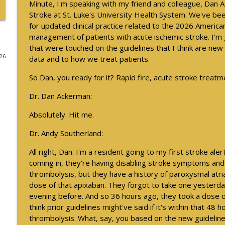
Minute, I'm speaking with my friend and colleague, Dan 
Stroke at St. Luke's University Health System. We've be
August 2026 President Spotlight: How We’re Worki
for updated clinical practice related to the 2026 America
Neurology Minute
management of patients with acute ischemic stroke. I'm g
that were touched on the guidelines that I think are ne
026
data and to how we treat patients.
Updates on BTK Inhibitors and Multiple Sclerosis Tri
Neurology Minute
So Dan, you ready for it? Rapid fire, acute stroke treat
Dr. Dan Ackerman:
Updates on BTK Inhibitors and Multiple Sclerosis Tri
Neurology Minute
Absolutely. Hit me.
Dr. Andy Southerland:
Psychiatric Comorbidities in Epilepsy - Part 1
All right, Dan. I'm a resident going to my first stroke aler
Neurology Minute
coming in, they're having disabling stroke symptoms and t
thrombolysis, but they have a history of paroxysmal atria
dose of that apixaban. They forgot to take one yesterda
2026 International Conference on Functional Neurol
evening before. And so 36 hours ago, they took a dose o
Neurology Minute
think prior guidelines might've said if it's within that 48 
thrombolysis. What, say, you based on the new guidelin