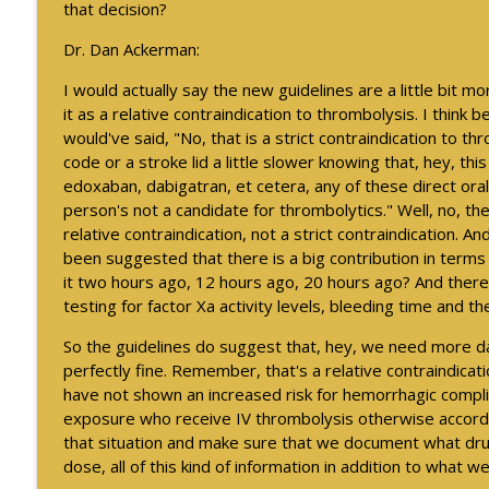
Exploring Military Sexual Trauma and Migraine Amo
that decision?
Neurology Minute
Dr. Dan Ackerman:
I would actually say the new guidelines are a little bit 
2026 International Conference on Functional Neurol
it as a relative contraindication to thrombolysis. I think 
Neurology Minute
would've said, "No, that is a strict contraindication to th
code or a stroke lid a little slower knowing that, hey, thi
edoxaban, dabigatran, et cetera, any of these direct oral
person's not a candidate for thrombolytics." Well, no, th
relative contraindication, not a strict contraindication. A
been suggested that there is a big contribution in terms
it two hours ago, 12 hours ago, 20 hours ago? And there
testing for factor Xa activity levels, bleeding time and the
So the guidelines do suggest that, hey, we need more data
perfectly fine. Remember, that's a relative contraindication
have not shown an increased risk for hemorrhagic compl
exposure who receive IV thrombolysis otherwise according
that situation and make sure that we document what dru
dose, all of this kind of information in addition to what