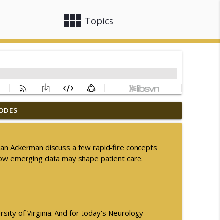
view_module
close
Topics
ODES
nsion in MSA
info_outline
 Dan Ackerman discuss a few rapid‑fire concepts
arly Parkinson Disease
how emerging data may shape patient care.
info_outline
info_outline
sity of Virginia. And for today's Neurology