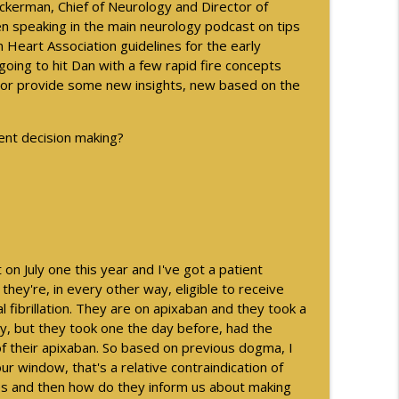
Ackerman, Chief of Neurology and Director of
en speaking in the main neurology podcast on tips
ng with the AMA
info_outline
n Heart Association guidelines for the early
oing to hit Dan with a few rapid fire concepts
w or provide some new insights, new based on the
als - Part 2
info_outline
ment decision making?
als - Part 1
info_outline
info_outline
t on July one this year and I've got a patient
hey're, in every other way, eligible to receive
l fibrillation. They are on apixaban and they took a
y, but they took one the day before, had the
ogical Disorder - Part 2
info_outline
f their apixaban. So based on previous dogma, I
hour window, that's a relative contraindication of
es and then how do they inform us about making