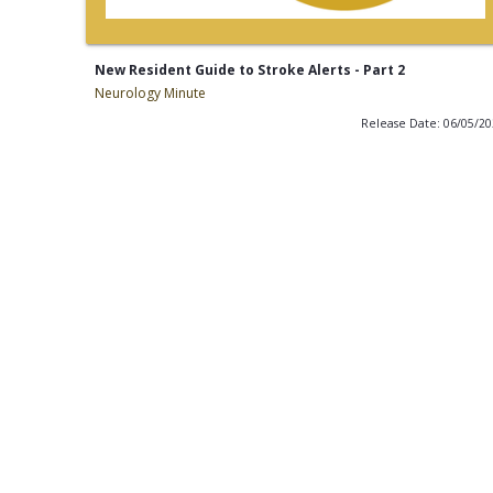
New Resident Guide to Stroke Alerts - Part 2
Neurology Minute
Release Date: 06/05/2