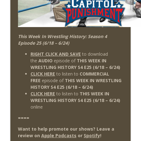
This Week In Wrestling History: Season 4
Episode 25 (6/18 – 6/24)
RIGHT CLICK AND SAVE
to download
the
AUDIO
episode of
THIS WEEK IN
WRESTLING HISTORY S4 E25
(6/18
– 6/24)
CLICK HERE
to listen to
COMMERCIAL
FREE
episode of
THIS WEEK IN WRESTLING
HISTORY S4 E25 (6/18 – 6/24)
CLICK HERE
to listen to
THIS WEEK IN
WRESTLING HISTORY S4 E25
(6/18 – 6/24
)
online
====
Want to help promote our shows? Leave a
review on
Apple Podcasts
or
Spotify
!