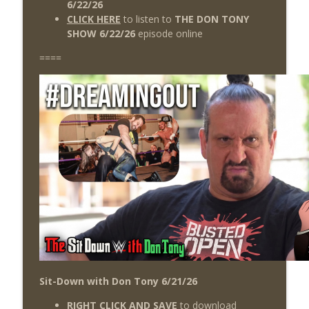
6/22/26
CLICK HERE
to listen to
THE DON TONY
SHOW 6/22/26
episode online
====
Sit-Down with Don Tony 6/21/26
RIGHT CLICK AND SAVE
to download