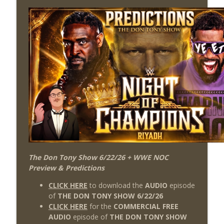
The Don Tony Show 6/22/26 + WWE NOC
Preview & Predictions
CLICK HERE
to download the
AUDIO
episode
of
THE DON TONY SHOW 6/22/26
CLICK HERE
for the
COMMERCIAL FREE
AUDIO
episode of
THE DON TONY SHOW