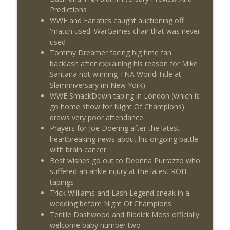
This Week In Wrestling History (Season
Predictions
info_outline
4 Episode 30: 7/23 – 7/29)
WWE and Fanatics caught auctioning off
THE DON TONY SHOW
'match used' WarGames chair that was never
used
Wednesday Night Don-O-Mite 7/22/26
Tommy Dreamer facing big time fan
info_outline
(Wrestling-News.com)
backlash after explaining his reason for Mike
THE DON TONY SHOW
Santana not winning TNA World Title at
Slammiversary (in New York)
The Don Tony Show 7/20/26 (Wrestling-
WWE SmackDown taping in London (which is
info_outline
News.com)
go home show for Night Of Champions)
THE DON TONY SHOW
draws very poor attendance
Prayers for Joe Doering after the latest
heartbreaking news about his ongoing battle
with brain cancer
Best wishes go out to Deonna Purrazzo who
suffered an ankle injury at the latest ROH
tapings
Trick Williams and Lash Legend sneak in a
wedding before Night Of Champions
Tenille Dashwood and Riddick Moss officially
welcome baby number two