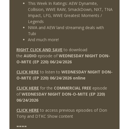
This Week In Ratings: AEW Dynamite,
Collision, WWE RAW, SmackDown, NXT, TNA
Impact, LFG, WWE Greatest Moments /
Legends
NWA and AEW land streaming deals with
Tubi
And much more!
RIGHT CLICK AND SAVE
to download
the
AUDIO
episode of
WEDNESDAY NIGHT DON-
O-MITE (EP 220) 06/24
/2026
CLICK HERE
to listen to
WEDNESDAY NIGHT DON-
O-MITE (EP 220) 06/24/2026 online
CLICK HERE
for the
COMMERCIAL FREE
episode
of
WEDNESDAY NIGHT DON-O-MITE (EP 220)
06/24
/2026
CLICK HERE
to access previous episodes of Don
Tony and DTKC Show content
====