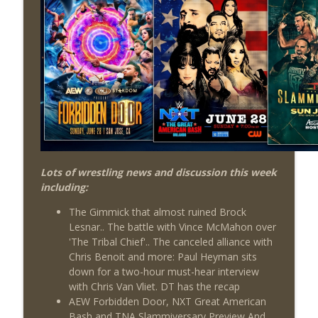
Review + Night Two Preview (Sit-Down
info_outline
w/Don Tony)
THE DON TONY SHOW
This Week In Wrestling History (Season
info_outline
4 Episode 31: 7/30 – 8/5)
THE DON TONY SHOW
Wednesday Night Don-O-Mite 7/29/26
info_outline
(Wrestling-News.com)
THE DON TONY SHOW
Lots of wrestling news and discussion this week
including:
The Don Tony Show 7/27/26 +
SummerSlam Predictions (Wrestling-
info_outline
The Gimmick that almost ruined Brock
News.com)
Lesnar.. The battle with Vince McMahon over
THE DON TONY SHOW
'The Tribal Chief'.. The canceled alliance with
Chris Benoit and more: Paul Heyman sits
The Sit-Down with Don Tony 7/26/26
down for a two-hour must-hear interview
info_outline
(Wrestling-News.com)
with Chris Van Vliet. DT has the recap
THE DON TONY SHOW
AEW Forbidden Door, NXT Great American
Bash and TNA Slammiversary Preview And