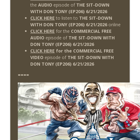
the
AUDIO
episode of
THE SIT-DOWN
WITH DON TONY (EP206) 6/21/2026
CLICK HERE
to listen to
THE SIT-DOWN
WITH DON TONY (EP206) 6/21/2026
online
CLICK HERE
for the
COMMERCIAL FREE
AUDIO
episode of
THE SIT-DOWN WITH
DON TONY (EP206) 6/21
/2026
CLICK HERE
for the COMMERCIAL FREE
VIDEO
episode of
THE SIT-DOWN WITH
DON TONY (EP206
) 6/21
/2026
====