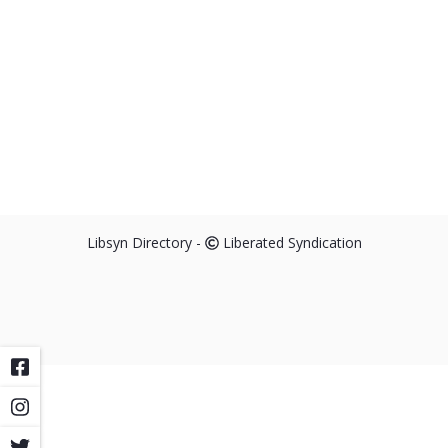
Libsyn Directory -
Liberated Syndication