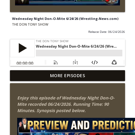
Wednesday Night Don-O-Mite 6/24/26 (Wrestling-News.com)
THE DON TONY SHOW
Release Date: 06/24/2026
Wednesday Night Don-O-Mite 8/5/26
MORE EPISODES
info_outline
(Wrestling-News.com)
THE DON TONY SHOW
Enjoy this episode of Wednesday Night Don-O-
The Don Tony Show 8/3/26 +
Mite recorded 06/24/2026. Running Time: 90
SummerSlam Night Two Review
info_outline
Minutes. Synopsis posted below.
(Wrestling-News.com)
THE DON TONY SHOW
WWE SummerSlam 2026 Night One