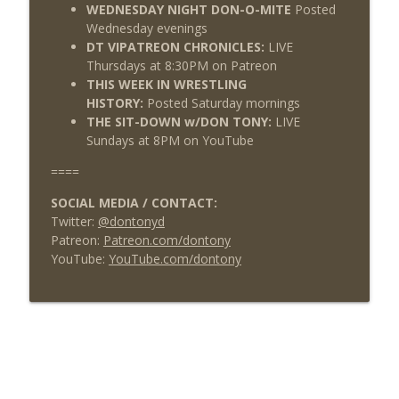
WEDNESDAY NIGHT DON-O-MITE
Posted
Wednesday evenings
DT VIPATREON CHRONICLES:
LIVE
Thursdays at 8:30PM on Patreon
THIS WEEK IN WRESTLING
HISTORY:
Posted Saturday mornings
THE SIT-DOWN w/DON TONY:
LIVE
Sundays at 8PM on YouTube
====
SOCIAL MEDIA / CONTACT:
Twitter:
@dontonyd
Patreon:
Patreon.com/dontony
YouTube:
YouTube.com/dontony