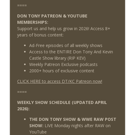
====
DON TONY PATREON & YOUTUBE
MEMBERSHIPS:
Support us and help us grow in 2026! Access 8+
years of bonus content:
Ad-Free episodes of all weekly shows
Access to the ENTIRE Don Tony And Kevin
Castle Show library (RIP KEV)
Weekly Patreon Exclusive podcasts
2000+ hours of exclusive content
CLICK HERE to access DT/KC Patreon now!
====
WEEKLY SHOW SCHEDULE (UPDATED APRIL
2026):
THE DON TONY SHOW & WWE RAW POST
SHOW:
LIVE Monday nights after RAW on
YouTube