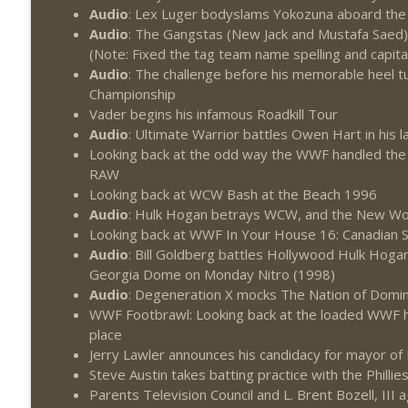
Audio
: Lex Luger bodyslams Yokozuna aboard the 
Audio
: The Gangstas (New Jack and Mustafa Saed
(Note: Fixed the tag team name spelling and capital
Audio
: The challenge before his memorable heel t
Championship
Vader begins his infamous Roadkill Tour
Audio
: Ultimate Warrior battles Owen Hart in hi
Looking back at the odd way the WWF handled the
RAW
Looking back at WCW Bash at the Beach 1996
Audio
: Hulk Hogan betrays WCW, and the New Wor
Looking back at WWF In Your House 16: Canadian
Audio
: Bill Goldberg battles Hollywood Hulk Hog
Georgia Dome on Monday Nitro (1998)
Audio
: Degeneration X mocks The Nation of Domin
WWF Footbrawl: Looking back at the loaded WWF h
place
Jerry Lawler announces his candidacy for mayor o
Steve Austin takes batting practice with the Phillie
Parents Television Council and L. Brent Bozell, III