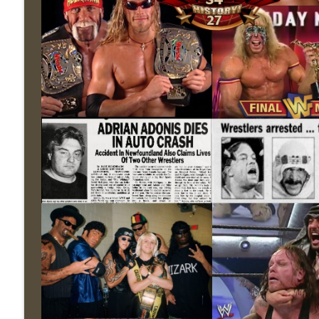
Wednesday Night Don-O-Mite 7/22/26 (Wrestling-
THE DON TONY SHOW
The Don Tony Show 7/20/26 (Wrestling-News.com)
THE DON TONY SHOW