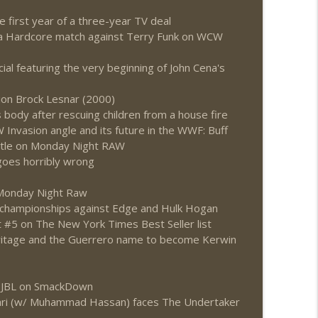
irst year of a three-year TV deal
ing a Hardcore match against Terry Funk on WCW
al featuring the very beginning of John Cena's
on Brock Lesnar (2000)
body after rescuing children from a house fire
Invasion angle and its future in the WWF: Buff
itle on Monday Night RAW
oes horribly wrong
 Monday Night Raw
 championships against Edge and Hulk Hogan
t #5 on The New York Times Best Seller list
eritage and the Guerrero name to become Kerwin
s JBL on SmackDown
vari (w/ Muhammad Hassan) faces The Undertaker