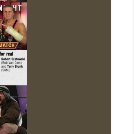
News.com)
info_outline
info_outline