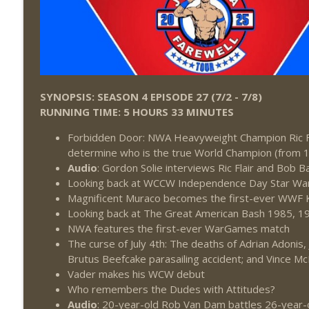
SYNOPSIS: SEASON 4 EPISODE 27 (7/2 - 7/8)
RUNNING TIME: 5 HOURS 33 MINUTES
Forbidden Door: NWA Heavyweight Champion Ric F
determine who is the true World Champion (from 
Audio
: Gordon Solie interviews Ric Flair and Bob B
Looking back at WCCW Independence Day Star W
Magnificent Muraco becomes the first-ever WWF K
Looking back at The Great American Bash 1985, 1
NWA features the first-ever WarGames match
The curse of July 4th: The deaths of Adrian Adonis,
Brutus Beefcake parasailing accident; and Vince M
Vader makes his WCW debut
Who remembers the Dudes with Attitudes?
Audio
: 20-year-old Rob Van Dam battles 26-year-