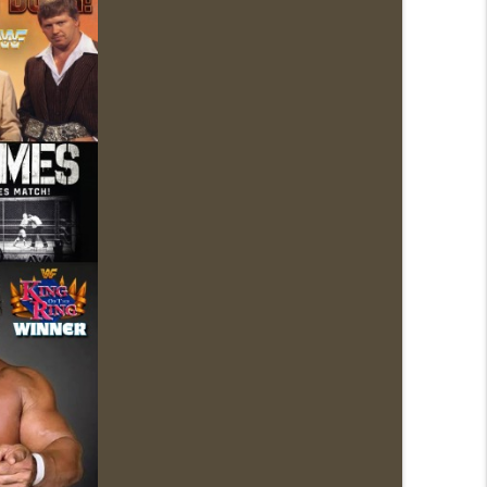
1: 7/30 – 8/5)
info_outline
News.com)
info_outline
ions (Wrestling-News.com)
info_outline
News.com)
info_outline
0: 7/23 – 7/29)
info_outline