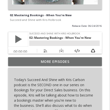
02: Mastering Bookings - When You're New
Succeed and Shine with Kris Holbrook
Release Date: 06/24/2016
Top 5 Income Producing Activities For
MORE EPISODES
info_outline
Your Direct Sales Business
Succeed and Shine with Kris Holbrook
Today’s Succeed And Shine with Kris Carlson
The Fortune in Follow-Up
podcast is the SECOND one in our series on
info_outline
Succeed and Shine with Kris Holbrook
Bookings for your Direct Sales business. On this
episode, Kris will be talking about how to become
a bookings master when you're new to
Things No One Tells You In Direct Sales
the business. She'll also discuss what to do when
info_outline
Succeed and Shine with Kris Holbrook