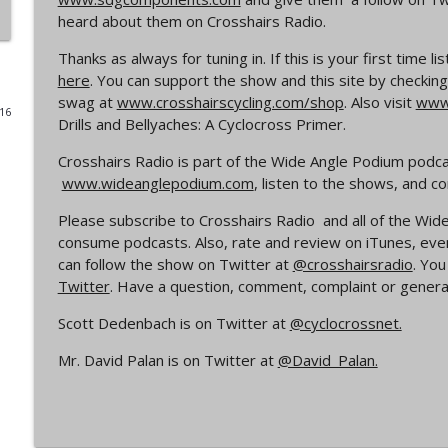
heard about them on Crosshairs Radio.
Episode 365 | No Olympics for Cyclocross
Thanks as always for tuning in. If this is your first time 
Cyclocross Radio
here
. You can support the show and this site by checking
swag at
www.crosshairscycling.com/shop
. Also visit
www.
016
Episode 364 | Jeremy Powers and Behind THE Barrie
Drills and Bellyaches: A Cyclocross Primer.
Cyclocross Radio
Crosshairs Radio is part of the Wide Angle Podium podc
www.wideanglepodium.com
, listen to the shows, and 
Episode 363 | Joan Hanscom and the USGP (What 
Cyclocross ep 1)
Please subscribe to Crosshairs Radio and all of the W
Cyclocross Radio
consume podcasts. Also, rate and review on iTunes, eve
can follow the show on Twitter at
@crosshairsradio
. Yo
Twitter
. Have a question, comment, complaint or general
Episode 362 | Adam Myerson and The State of Cycl
Cyclocross Radio
Scott Dedenbach is on Twitter at
@cyclocrossnet.
Mr. David Palan is on Twitter at
@David_Palan.
Episode 361 | 2026 World Championships
Cyclocross Radio