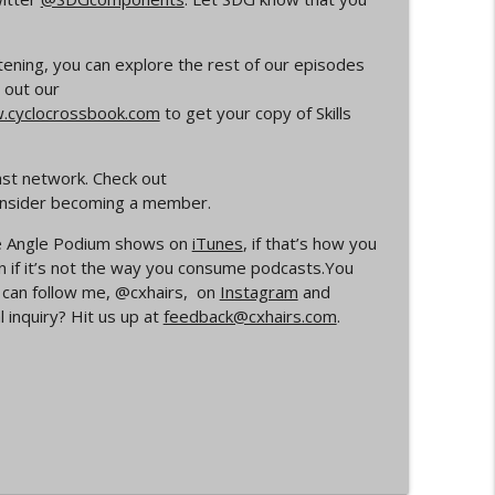
info_outline
listening, you can explore the rest of our episodes
 out our
cyclocrossbook.com
to get your copy of Skills
rs
info_outline
ast network. Check out
consider becoming a member.
Your Dad Goes On When He Goes On About
info_outline
ide Angle Podium shows on
iTunes
, if that’s how you
n if it’s not the way you consume podcasts.You
u can follow me, @cxhairs, on
Instagram
and
 inquiry? Hit us up at
feedback@cxhairs.com
.
ocross
info_outline
info_outline