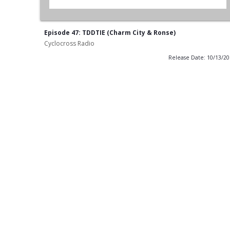
Episode 47: TDDTIE (Charm City & Ronse)
Cyclocross Radio
Release Date: 10/13/2