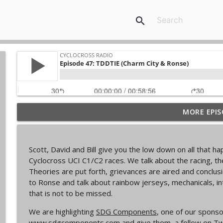
search
MORE EPIS
Episode 368 | Sam Brown
Cyclocross Radio
Scott, David and Bill give you the low down on all that 
Episode 367 | Shane Ferro and the To Be Develope
Cyclocross UCI C1/C2 races. We talk about the racing, t
Cyclocross Radio
Theories are put forth, grievances are aired and conclu
to Ronse and talk about rainbow jerseys, mechanicals, i
that is not to be missed.
Episode 366 | Single Speed Cyclocross World Cham
Cyclocross Radio
We are highlighting
SDG Components
, one of our sponso
www.sdgcomponents.com
and give them a follow on Tw