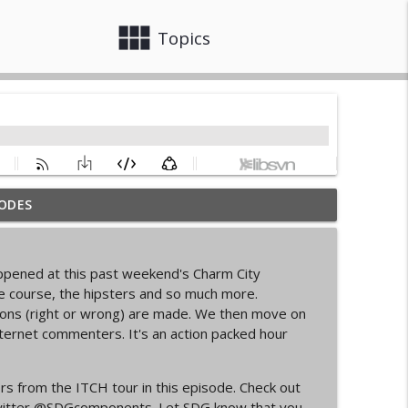
view_module
close
Topics
ODES
info_outline
happened at this past weekend's Charm City
d Cycling Grant Program
he course, the hipsters and so much more.
info_outline
sions (right or wrong) are made. We then move on
nternet commenters. It's an action packed hour
pionships Bellingham
info_outline
rs from the ITCH tour in this episode. Check out
itter
@SDGcomponents
. Let SDG know that you