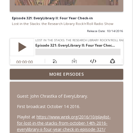
Episode 321: EveryLibrary II: Four Year Check-in
Lost in the Stacks: the Research Library Rock'n'Roll Radio Show
Release Date: 10/14/2016
Episode 692: Radical Reference on the
MORE EPISODES
Radio
info_outline
Lost in the Stacks: the Research Library Rock'n'Roll Radio
Show
Guest: John Chrastka of EveryLibrary.
Episode 691: Juvenile Drama
First broadcast October 14 2016.
info_outline
Lost in the Stacks: the Research Library Rock'n'Roll Radio
Playlist at
https://www.wrek.org/2016/10/playlist-
Show
for-lost-in-the-stacks-from-october-14th-2016-
everylibrary-ii-four-year-check-in-episode-321/
Episode 690: Rejecting Neutrality