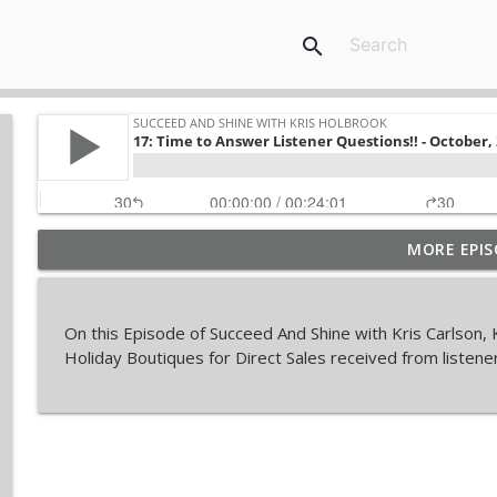
search
MORE EPIS
Top 5 Income Producing Activities For Your Direct 
Succeed and Shine with Kris Holbrook
On this Episode of Succeed And Shine with Kris Carlson
The Fortune in Follow-Up
Holiday Boutiques for Direct Sales received from listene
Succeed and Shine with Kris Holbrook
Things No One Tells You In Direct Sales
Succeed and Shine with Kris Holbrook