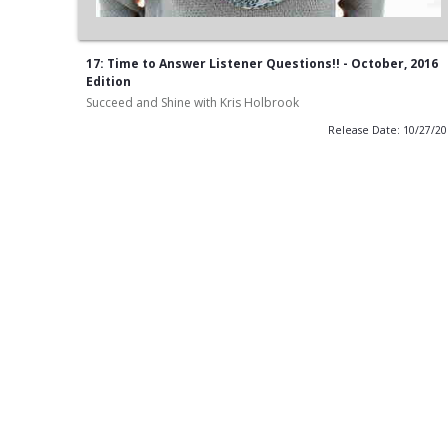
17: Time to Answer Listener Questions!! - October, 2016
Edition
Succeed and Shine with Kris Holbrook
Release Date: 10/27/2