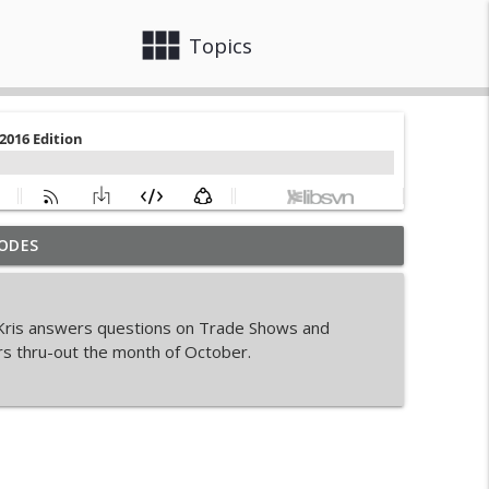
view_module
close
Topics
ODES
Sales Business
info_outline
, Kris answers questions on Trade Shows and
rs thru-out the month of October.
info_outline
info_outline