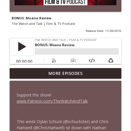
BONUS: Moana Review
The Watch and Talk | Film & TV Podcast
Release Date: 11/28/2016
MORE EPISODES
435 — Spider-Man: Brand New Day
info_outline
The Watch and Talk | Film & TV Podcast
Support the show!
434 — Summer Television
www.Patreon.com/TheWatchAndTalk
info_outline
The Watch and Talk | Film & TV Podcast
This week Dylan Schuck (@schuckster) and Chris
433 — The Odyssey
info_outline
Hartwell (@ChrisHartwell) sit down with Nathan
The Watch and Talk | Film & TV Podcast