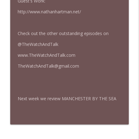
Guest's Work:
427 — Star Wars: The Mandalorian and
http://www.nathanhartman.net/
info_outline
Grogu
The Watch and Talk | Film & TV Podcast
Check out the other outstanding episodes on
426 — Obsession
info_outline
The Watch and Talk | Film & TV Podcast
@TheWatchAndTalk
www.TheWatchAndTalk.com
TheWatchAndTalk@gmail.com
Next week we review MANCHESTER BY THE SEA