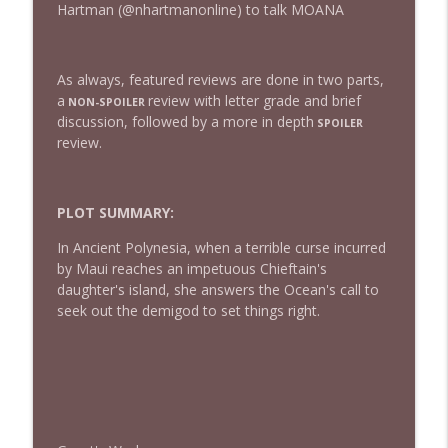
Hartman (@nhartmanonline) to talk MOANA
432 — The Invite
info_outline
As always, featured reviews are done in two parts,
The Watch and Talk | Film & TV Podcast
a
review with letter grade and brief
NON-SPOILER
discussion, followed by a more in depth
SPOILER
review.
431 — Toy Story 5
info_outline
The Watch and Talk | Film & TV Podcast
PLOT SUMMARY:
430 — Disclosure Day
info_outline
In Ancient Polynesia, when a terrible curse incurred
The Watch and Talk | Film & TV Podcast
by Maui reaches an impetuous Chieftain's
daughter's island, she answers the Ocean's call to
seek out the demigod to set things right.
429 — Masters of the Universe
info_outline
The Watch and Talk | Film & TV Podcast
428 — Backrooms
info_outline
The Watch and Talk | Film & TV Podcast