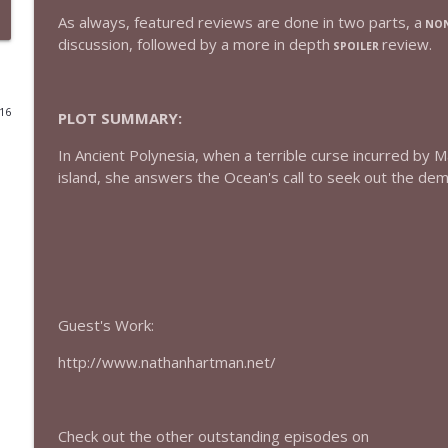
As always, featured reviews are done in two parts, a
NON
432 — The Invite
discussion, followed by a more in depth
review.
SPOILER
The Watch and Talk | Film & TV Podcast
016
PLOT SUMMARY:
431 — Toy Story 5
The Watch and Talk | Film & TV Podcast
In Ancient Polynesia, when a terrible curse incurred by 
island, she answers the Ocean's call to seek out the demi
430 — Disclosure Day
The Watch and Talk | Film & TV Podcast
429 — Masters of the Universe
The Watch and Talk | Film & TV Podcast
Guest's Work:
http://www.nathanhartman.net/
428 — Backrooms
The Watch and Talk | Film & TV Podcast
Check out the other outstanding episodes on