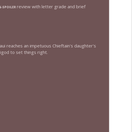
review with letter grade and brief
-SPOILER
info_outline
info_outline
Maui reaches an impetuous Chieftain's daughter's
god to set things right.
info_outline
info_outline
info_outline