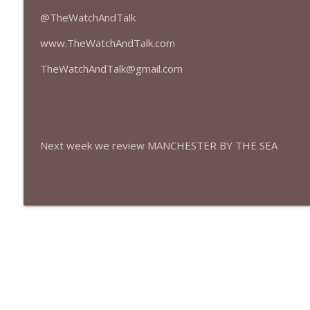
427 — Star Wars: The Mandalorian and Grogu
@TheWatchAndTalk
The Watch and Talk | Film & TV Podcast
www.TheWatchAndTalk.com
426 — Obsession
TheWatchAndTalk@gmail.com
The Watch and Talk | Film & TV Podcast
Next week we review MANCHESTER BY THE SEA