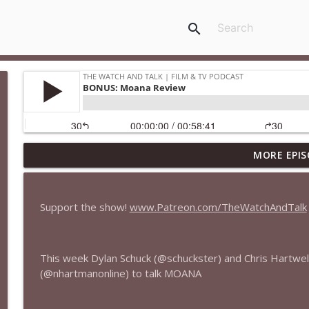
search
MORE EPIS
435 — Spider-Man: Brand New Day
The Watch and Talk | Film & TV Podcast
Support the show!
www.Patreon.com/TheWatchAndTalk
434 — Summer Television
The Watch and Talk | Film & TV Podcast
This week Dylan Schuck (@schuckster) and Chris Hartwel
(@nhartmanonline) to talk MOANA
433 — The Odyssey
The Watch and Talk | Film & TV Podcast