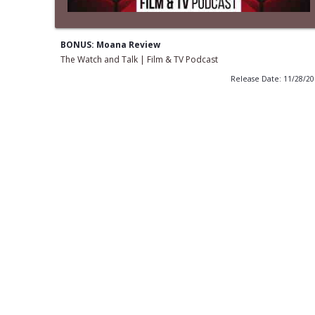
BONUS: Moana Review
The Watch and Talk | Film & TV Podcast
Release Date: 11/28/2