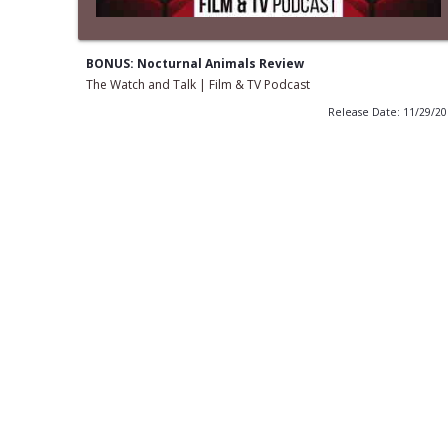
BONUS: Nocturnal Animals Review
The Watch and Talk | Film & TV Podcast
Release Date: 11/29/2