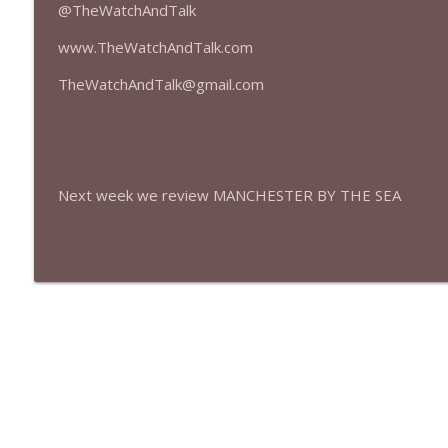
427 — Star Wars: The Mandalorian and Grogu
@TheWatchAndTalk
The Watch and Talk | Film & TV Podcast
www.TheWatchAndTalk.com
TheWatchAndTalk@gmail.com
426 — Obsession
The Watch and Talk | Film & TV Podcast
Next week we review MANCHESTER BY THE SEA