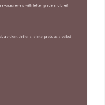
review with letter grade and breif
-SPOILER
info_outline
info_outline
 a violent thriller she interprets as a veiled
info_outline
info_outline
info_outline