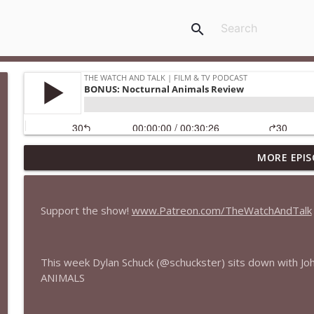
search
MORE EPIS
435 — Spider-Man: Brand New Day
The Watch and Talk | Film & TV Podcast
Support the show!
www.Patreon.com/TheWatchAndTalk
434 — Summer Television
The Watch and Talk | Film & TV Podcast
This week Dylan Schuck (@schuckster) sits down with 
ANIMALS
433 — The Odyssey
The Watch and Talk | Film & TV Podcast