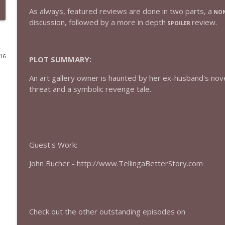
As always, featured reviews are done in two parts, a
NON
432 — The Invite
discussion, followed by a more in depth
review.
SPOILER
The Watch and Talk | Film & TV Podcast
016
PLOT SUMMARY:
431 — Toy Story 5
The Watch and Talk | Film & TV Podcast
An art gallery owner is haunted by her ex-husband's novel,
threat and a symbolic revenge tale.
430 — Disclosure Day
The Watch and Talk | Film & TV Podcast
429 — Masters of the Universe
Guest's Work:
The Watch and Talk | Film & TV Podcast
John Bucher - http://www.TellingaBetterStory.com
428 — Backrooms
The Watch and Talk | Film & TV Podcast
Check out the other outstanding episodes on