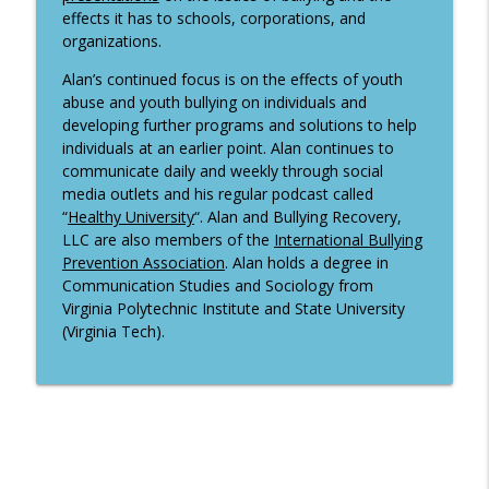
effects it has to schools, corporations, and
organizations.
Alan’s continued focus is on the effects of youth
abuse and youth bullying on individuals and
developing further programs and solutions to help
individuals at an earlier point. Alan continues to
communicate daily and weekly through social
media outlets and his regular podcast called
“
Healthy University
“. Alan and Bullying Recovery,
LLC are also members of the
International Bullying
Prevention Association
. Alan holds a degree in
Communication Studies and Sociology from
Virginia Polytechnic Institute and State University
(Virginia Tech).