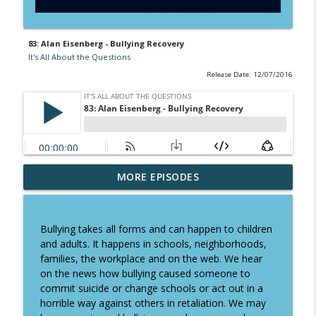
83: Alan Eisenberg - Bullying Recovery
It's All About the Questions
Release Date: 12/07/2016
Why Saying NO to the Wrong Clients
MORE EPISODES
info_outline
Leads to Success - Karl Palachuk
It's All About the Questions
Bullying takes all forms and can happen to children
Chef Stuart Borton From Insurance to
and adults. It happens in schools, neighborhoods,
info_outline
Chef: How One Pivot Changed His Life
families, the workplace and on the web. We hear
It's All About the Questions
on the news how bullying caused someone to
commit suicide or change schools or act out in a
Navy SEAL Parenting: How to Raise
horrible way against others in retaliation. We may
info_outline
Confident Kids with Brandon Webb