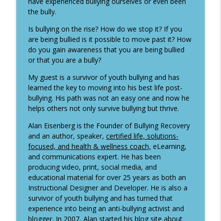
have experienced bullying ourselves or even been
It's All About the Questions
the bully.
I'm back! Restarting the show and why
Is bullying on the rise? How do we stop it? If you
I've been absent. Plus a sneak peek of
are being bullied is it possible to move past it? How
info_outline
my restart guest next week!
do you gain awareness that you are being bullied
It's All About the Questions
or that you are a bully?
My guest is a survivor of youth bullying and has
Rachel Hanfling - Becoming a Media
info_outline
learned the key to moving into his best life post-
Magnet
bullying. His path was not an easy one and now he
It's All About the Questions
helps others not only survive bullying but thrive.
Annette Taber - Advisory Boards are her
Alan Eisenberg is the Founder of Bullying Recovery
info_outline
business
and an author, speaker,
certified life, solutions-
It's All About the Questions
focused, and health & wellness coach,
eLearning,
and communications expert. He has been
Peter Hoppenfeld - Why you need to
producing video, print, social media, and
remove the word partner from your
info_outline
educational material for over 25 years as both an
vocabulary
Instructional Designer and Developer. He is also a
It's All About the Questions
survivor of youth bullying and has turned that
experience into being an anti-bullying activist and
Vered Neta - Things We Do for Love and
blogger. In 2007, Alan started his blog site about