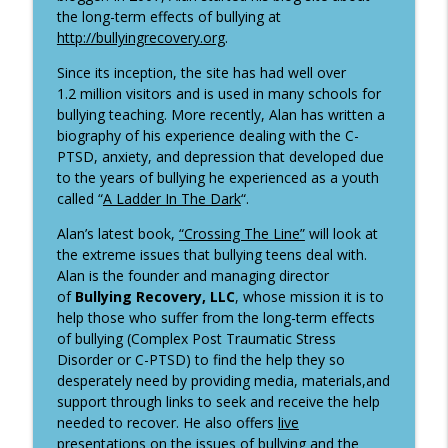
info_outline
An Entrepreneurial Journey
the long-term effects of bullying at
It's All About the Questions
http://bullyingrecovery.org
.
Dan Rockwell - Leadership Freak and
Since its inception, the site has had well over
info_outline
The Vagrant
1.2 million visitors and is used in many schools for
It's All About the Questions
bullying teaching. More recently, Alan has written a
biography of his experience dealing with the C-
How a recent headshot photo session
PTSD, anxiety, and depression that developed due
info_outline
had me spiraling.
to the years of bullying he experienced as a youth
It's All About the Questions
called “
A Ladder In The Dark
“.
Alan’s latest book,
“Crossing The Line”
will look at
the extreme issues that bullying teens deal with.
Alan is the founder and managing director
of
Bullying Recovery, LLC
, whose mission it is to
help those who suffer from the long-term effects
of bullying (Complex Post Traumatic Stress
Disorder or C-PTSD) to find the help they so
desperately need by providing media, materials,and
support through links to seek and receive the help
needed to recover. He also offers
live
presentations
on the issues of bullying and the