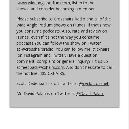
www.wideanglepodium.com
, listen to the
shows, and consider becoming a member.
Episode 360 | Kerstperiode Recap
info_outline
Please subscribe to Crosshairs Radio and all of the
Cyclocross Radio
Wide Angle Podium shows on
iTunes
, if that’s how
you consume podcasts. Also, rate and review on
iTunes, even if it’s not the way you consume
Episode 359 | Kerstperiode Begins
info_outline
podcasts.You can follow the show on Twitter
Cyclocross Radio
at
@crosshairsradio
. You can follow me, @cxhairs,
on
Instagram
and
Twitter
. Have a question,
comment, complaint or general inquiry? Hit us up
at
feedback@cxhairs.com
. And don't hesitate to call
the hot line: 405-CXHAIRS.
Scott Dedenbach is on Twitter at
@cyclocrossnet.
Mr. David Palan is on Twitter at
@David_Palan.