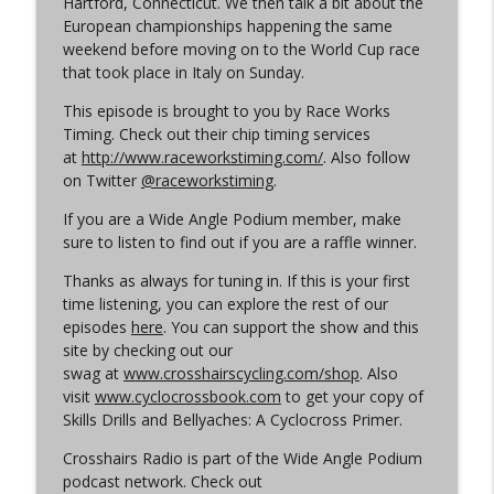
Hartford, Connecticut. We then talk a bit about the
Cyclocross Radio
European championships happening the same
weekend before moving on to the World Cup race
Episode 365 | No Olympics for
that took place in Italy on Sunday.
info_outline
Cyclocross
Cyclocross Radio
This episode is brought to you by Race Works
Timing. Check out their chip timing services
Episode 364 | Jeremy Powers and Behind
at
http://www.raceworkstiming.com/
. Also follow
info_outline
THE Barriers
on Twitter
@raceworkstiming
.
Cyclocross Radio
If you are a Wide Angle Podium member, make
sure to listen to find out if you are a raffle winner.
Episode 363 | Joan Hanscom and the
USGP (What Your Dad Goes On When He
info_outline
Thanks as always for tuning in. If this is your first
Goes On About Cyclocross ep 1)
time listening, you can explore the rest of our
Cyclocross Radio
episodes
here
. You can support the show and this
site by checking out our
Episode 362 | Adam Myerson and The
swag at
www.crosshairscycling.com/shop
. Also
info_outline
State of Cyclocross
visit
www.cyclocrossbook.com
to get your copy of
Cyclocross Radio
Skills Drills and Bellyaches: A Cyclocross Primer.
Crosshairs Radio is part of the Wide Angle Podium
Episode 361 | 2026 World Championships
info_outline
podcast network. Check out
Cyclocross Radio