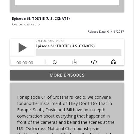
Episode 61: TDDTIE (U.S. CXNATS)
Cyclocross Radio
Release Date: 01/16/2017
MORE EPISODES
Episode 368 | Sam Brown
info_outline
Cyclocross Radio
For episode 61 of Crosshairs Radio, we convene
Episode 367 | Shane Ferro and the To Be
for another installment of They Don't Do That In
info_outline
Developed Cycling Grant Program
Europe. Scott, David and Bill have an in-depth
Cyclocross Radio
conversation about everything that happened in
front of the cameras and behind the scenes at the
Episode 366 | Single Speed Cyclocross
U.S. Cyclocross National Championships in
info_outline
World Championships Bellingham