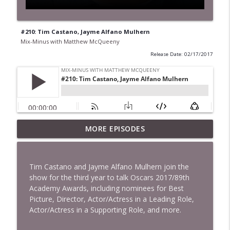
#210: Tim Castano, Jayme Alfano Mulhern
Mix-Minus with Matthew McQueeny
Release Date: 02/17/2017
MORE EPISODES
#422: Ethan Ikhifa
info_outline
Mix-Minus with Matthew McQueeny
Tim Castano and Jayme Alfano Mulhern join the
#421: Janaka Fernando
show for the third year to talk Oscars 2017/89th
info_outline
Mix-Minus with Matthew McQueeny
Academy Awards, including nominees for Best
Picture, Director, Actor/Actress in a Leading Role,
Actor/Actress in a Supporting Role, and more.
#420: Peter Stringer
info_outline
Mix-Minus with Matthew McQueeny