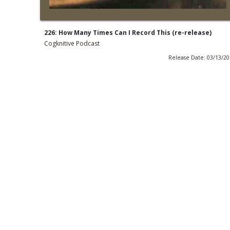
226: How Many Times Can I Record This (re-release)
Cogknitive Podcast
Release Date: 03/13/2