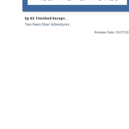
Ep 63: Finished Except...
Two Ewes Fiber Adventures
Release Date: 03/27/2