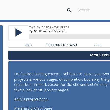
search
MORE EPIS
What Should She Do?
Two Ewes Fiber Adventures
I'm finished knitting except I still have to...Have you e
Tea for People, Tea for Tomatoes
projects in various stages of completion, but many things
Two Ewes Fiber Adventures
episode is finished, except for the shownotes! We may 
take a look at our project pages!
Taking Notes
Kelly's project page
.
Two Ewes Fiber Adventures
Marsha's project page.