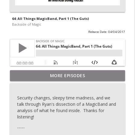
64: All Things MagicBand, Part 1 (The Guts)
Backside of Magic
Release Date: 04/04/2017
MORE EPISODES
2020: Topic Stew
info_outline
Backside of Magic
Security changes, sleepy time madness, and we
175: The Last Show
talk through Ryan's dissection of a MagicBand and
info_outline
Backside of Magic
analysis of what he found inside. Thanks for
listening!
-----
174: Topic Stew
info_outline
Backside of Magic