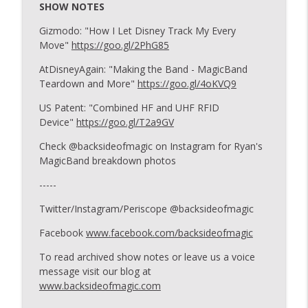
SHOW NOTES
Gizmodo: "How I Let Disney Track My Every
173: You Asked For It
Move"
https://goo.gl/2PhG85
info_outline
Backside of Magic
AtDisneyAgain: "Making the Band - MagicBand
Teardown and More"
https://goo.gl/4oKVQ9
172: Spring Trip Report
info_outline
US Patent: "Combined HF and UHF RFID
Backside of Magic
Device"
https://goo.gl/T2a9GV
Check @backsideofmagic on Instagram for Ryan's
171: Listener Tip Show VII
MagicBand breakdown photos
info_outline
Backside of Magic
-----
Twitter/Instagram/Periscope @backsideofmagic
170: Bulk Grub
info_outline
Backside of Magic
Facebook
www.facebook.com/backsideofmagic
To read archived show notes or leave us a voice
message visit our blog at
169: You Asked For It
info_outline
www.backsideofmagic.com
Backside of Magic