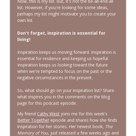
Now, this is my list. But, it's not the be-all-end-all
list. However, if you're looking for some ideas,
perhaps my list might motivate you to create your
own list.
Don't forget, inspiration is essential for
living
!
Inspiration keeps us moving forward. Inspiration is
essential for resilience and keeping us hopeful.
Inspiration keeps us looking toward the future
when we're tempted to focus on the past or the
negative circumstances in the present.
So, what should go on your inspiration list? Share
what inspires you in the comments on the blog
page for this podcast episode.
My friend
Cathy West
joins me for this week's
Better Together
episode and shares how she finds
inspiration for her stories. Her newest book,
The
Memory of You
, just released a few weeks ago and