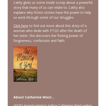
Cathy gives us some inside scoop about a powerful
story that many of us can relate to. Cathy also
explains why fiction stories have the power to help
us work through some of our struggles.
Click here
to find out more about this story of a
woman who deals with PTSD after the death of
her sister. She discovers the freeing power of
forgiveness, confession and faith.
About Catherine West...
INSPY Award-winning author Catherine West writes