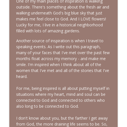
One of my main places of inspiration is walking
outside. There's something about the fresh air and
walking underneath God's big blue sky that just
makes me feel close to God. And I LOVE flowers!
Lucky for me, I live in a historical neighborhood
filled with lots of amazing gardens.
Another source of inspiration is when I travel to
speaking events. As I write out this paragraph,
many of your faces that I've met over the past few
months float across my memory - and make me
smile. I'm inspired when I think about all of the
women that I've met and all of the stories that I've
heard.
For me, being inspired is all about putting myself in
situations where my heart, mind and soul can be
connected to God and connected to others who
also long to be connected to God.
I don't know about you, but the farther I get away
from God, the more draining life seems to be. So,