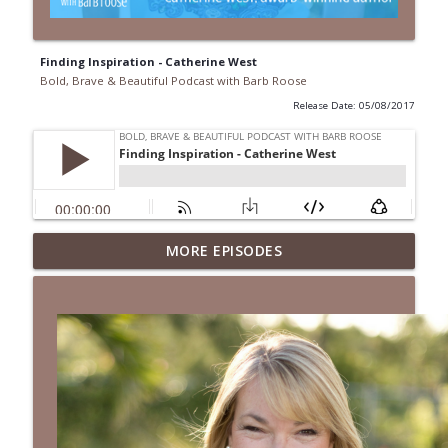
Finding Inspiration - Catherine West
Bold, Brave & Beautiful Podcast with Barb Roose
Release Date: 05/08/2017
When Your Mental Health Messes with
MORE EPISODES
Your Faith | Interview with Dr. Jean Lee
info_outline
Neely
Bold, Brave & Beautiful Podcast with Barb Roose
A Biblical Path to Healing From Racial
Trauma | Interview with Sheila Wise
info_outline
Rowe
Bold, Brave & Beautiful Podcast with Barb Roose