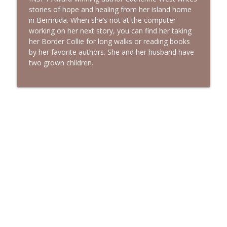
stories of hope and healing from her island home
in Bermuda. When she’s not at the computer
working on her next story, you can find her taking
her Border Collie for long walks or reading books
by her favorite authors. She and her husband have
two grown children.