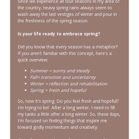
info_outline
Since we experience all four seasons in my area of
Episode with Shannan Martin
the country, heavy spring rains always seem to
Bold, Brave & Beautiful Podcast with Barb Roose
wash away the last vestiges of winter and pour in
the freshness of the spring season.
Searching for God in Seasons of Silence
info_outline
| Interview with Dominique Young
Is your life ready to embrace spring?
Bold, Brave & Beautiful Podcast with Barb Roose
Did you know that every season has a metaphor?
Finding Peace in Life’s Tough
If you aren't familiar with this concept, here's a
Transitions | Interview with Courtney
info_outline
quick overview:
Ellis
Bold, Brave & Beautiful Podcast with Barb Roose
Summer = sunny and steady
Fall= transition and uncertainty
Winter = reflection and rehabilitation
Spring = fresh and hopeful
So, now it's spring. Do you feel fresh and hopeful?
I'm trying to be! After a long winter, I need to fill
my tanks a little after a long winter. So, these days,
I'm focused on finding things that inspire me
toward godly momentum and creativity.