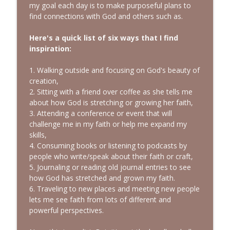
my goal each day is to make purposeful plans to
find connections with God and others such as.
Here's a quick list of six ways that I find
inspiration:
1. Walking outside and focusing on God's beauty of
creation,
2. Sitting with a friend over coffee as she tells me
about how God is stretching or growing her faith,
3. Attending a conference or event that will
challenge me in my faith or help me expand my
skills,
4. Consuming books or listening to podcasts by
people who write/speak about their faith or craft,
5. Journaling or reading old journal entries to see
how God has stretched and grown my faith.
6. Traveling to new places and meeting new people
lets me see faith from lots of different and
powerful perspectives.