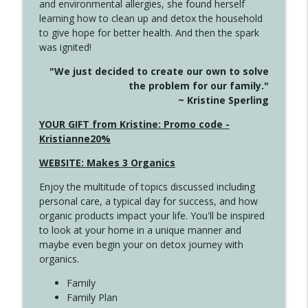
and environmental allergies, she found herself
4142 Satisfy Us in the Morning
info_outline
learning how to clean up and detox the household
Create Your Now with Kristianne Wargo
to give hope for better health. And then the spark
was ignited!
4141 Keep Your Clothes On
info_outline
"We just decided to create our own to solve
Create Your Now with Kristianne Wargo
the problem for our family."
~ Kristine Sperling
4140 The GIft that Keeps on Giving
YOUR GIFT from Kristine: Promo code -
info_outline
Create Your Now with Kristianne Wargo
Kristianne20%
WEBSITE: Makes 3 Organics
4139 Boost Your Best
info_outline
Enjoy the multitude of topics discussed including
Create Your Now with Kristianne Wargo
personal care, a typical day for success, and how
organic products impact your life. You'll be inspired
to look at your home in a unique manner and
4138 When Trying Harder Isn't Always
info_outline
maybe even begin your on detox journey with
the Answer
organics.
Create Your Now with Kristianne Wargo
Family
4137 Don't Be Afraid
Family Plan
info_outline