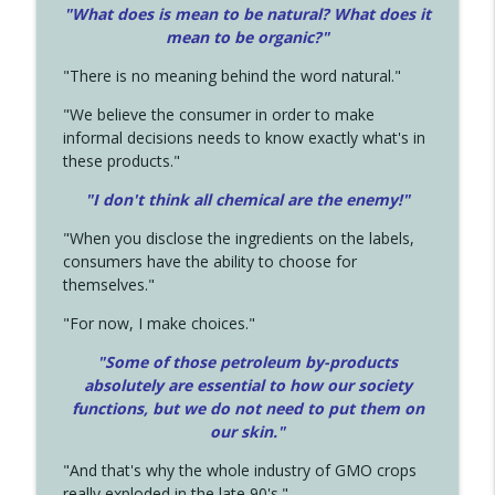
"What does is mean to be natural? What does it
mean to be organic?"
"There is no meaning behind the word natural."
"We believe the consumer in order to make
informal decisions needs to know exactly what's in
these products."
"I don't think all chemical are the enemy!"
"When you disclose the ingredients on the labels,
consumers have the ability to choose for
themselves."
"For now, I make choices."
"Some of those petroleum by-products
absolutely are essential to how our society
functions, but we do not need to put them on
our skin."
"And that's why the whole industry of GMO crops
really exploded in the late 90's."