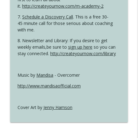
it.
http://createyournow.com/m-academy-2
7.
Schedule a Discovery Call
. This is a free 30-
45 minute call for those serious about coaching
with me.
8. Newsletter and Library: If you desire to get
weekly emails,be sure to
sign up here
so you can
stay connected.
http://createyournow.com/library
Music by
Mandisa
- Overcomer
http://www.mandisaofficial.com
Cover Art by
Jenny Hamson