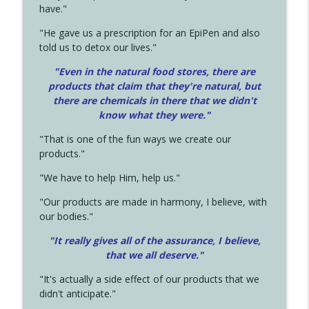
have."
"He gave us a prescription for an EpiPen and also
told us to detox our lives."
"Even in the natural food stores, there are
products that claim that they're natural, but
there are chemicals in there that we didn't
know what they were."
"That is one of the fun ways we create our
products."
"We have to help Him, help us."
"Our products are made in harmony, I believe, with
our bodies."
"It really gives all of the assurance, I believe,
that we all deserve.
"
"It's actually a side effect of our products that we
didn't anticipate."