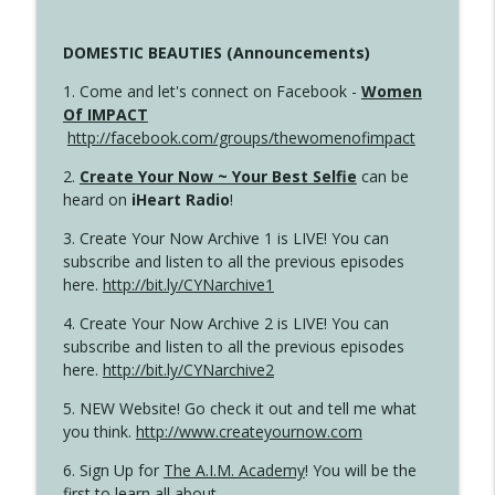
DOMESTIC BEAUTIES (Announcements)
1. Come and let's connect on Facebook -
Women
Of IMPACT
http://facebook.com/groups/thewomenofimpact
2.
Create Your Now ~ Your Best Selfie
can be
heard on
iHeart Radio
!
3. Create Your Now Archive 1 is LIVE! You can
subscribe and listen to all the previous episodes
here.
http://bit.ly/CYNarchive1
4. Create Your Now Archive 2 is LIVE! You can
subscribe and listen to all the previous episodes
here.
http://bit.ly/CYNarchive2
5. NEW Website! Go check it out and tell me what
you think.
http://www.createyournow.com
6. Sign Up for
The A.I.M. Academy
! You will be the
first to learn all about