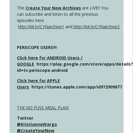
The
Create Your Now Archives
are LIVE!! You
can subscribe and listen to all the previous
episodes here.
http://bit.ly/CYNarchive1
and
http://bit.ly/CYNarchive2
PERISCOPE USERS!!!
Click here for ANDROID Users /
GOOGLE
https://play.google.com/store/apps/details?
id=tv.periscope.android
Click here for APPLE
Users
https://itunes.apple.com/app/id972909677
THE NO FUSS MEAL PLAN
Twitter
@KristianneWargo
@CreateYourNow