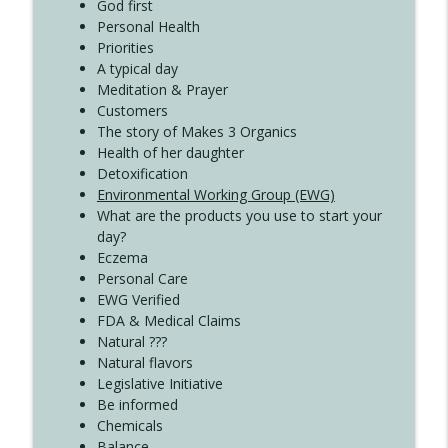
Create Your Now with Kristianne Wargo
God first
Personal Health
Priorities
A typical day
Meditation & Prayer
Customers
The story of Makes 3 Organics
Health of her daughter
Detoxification
Environmental Working Group (EWG)
What are the products you use to start your
day?
Eczema
Personal Care
EWG Verified
FDA & Medical Claims
Natural ???
Natural flavors
Legislative Initiative
Be informed
Chemicals
Balance