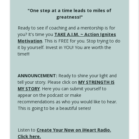
"One step at a time leads to miles of
greatness!"
Ready to see if coaching and a mentorship is for
you? It's time you
TAKE A.I.M. ~ Action Ignites
Motivation
. This is FREE for you. Stop trying to do
it by yourself. Invest in YOU! You are worth the
time!!!
ANNOUNCEMENT:
Ready to shine your light and
tell your story. Please click on
MY STRENGTH IS
MY STORY
. Here you can submit yourself to
appear on the podcast or make
recommendations as who you would like to hear.
This is going to be a beautiful series!
Listen to
Create Your Now on iHeart Radio.
Click here.