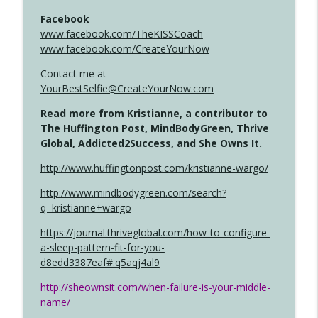
Facebook
www.facebook.com/TheKISSCoach
www.facebook.com/CreateYourNow
Contact me at
YourBestSelfie@CreateYourNow.com
Read more from Kristianne, a contributor to
The Huffington Post, MindBodyGreen, Thrive
Global, Addicted2Success, and She Owns It.
http://www.huffingtonpost.com/kristianne-wargo/
http://www.mindbodygreen.com/search?
q=kristianne+wargo
https://journal.thriveglobal.com/how-to-configure-
a-sleep-pattern-fit-for-you-
d8edd3387eaf#.q5aqj4al9
http://sheownsit.com/when-failure-is-your-middle-
name/