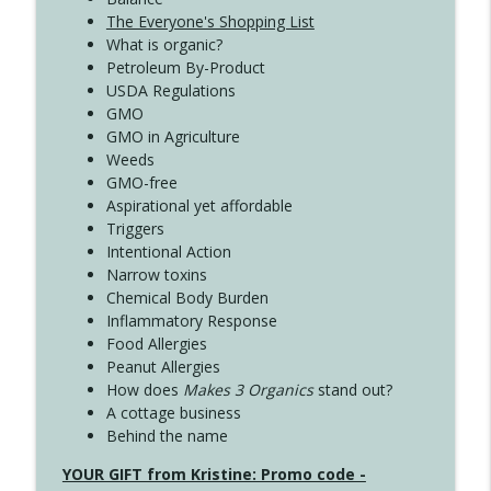
The Everyone's Shopping List
What is organic?
Petroleum By-Product
USDA Regulations
GMO
GMO in Agriculture
Weeds
GMO-free
Aspirational yet affordable
Triggers
Intentional Action
Narrow toxins
Chemical Body Burden
Inflammatory Response
Food Allergies
Peanut Allergies
How does
Makes 3 Organics
stand out?
A cottage business
Behind the name
YOUR GIFT from Kristine: Promo code -