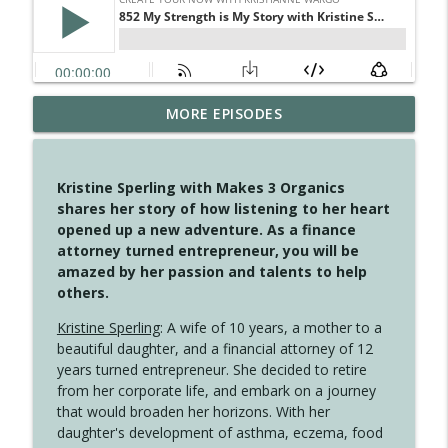
MORE EPISODES
4146 The Circle Isn't Wasted
info_outline
Create Your Now with Kristianne Wargo
Kristine Sperling with Makes 3 Organics
4145 Just Because Life Takes An
shares her story of how listening to her heart
info_outline
Unexpected Turn
opened up a new adventure. As a finance
Create Your Now with Kristianne Wargo
attorney turned entrepreneur, you will be
amazed by her passion and talents to help
4144 Keep Walking When the Miles Feel
others.
info_outline
Long
Create Your Now with Kristianne Wargo
Kristine Sperling
: A wife of 10 years, a mother to a
beautiful daughter, and a financial attorney of 12
4143 You Didn't Come This Far to Come
years turned entrepreneur. She decided to retire
info_outline
This Far
from her corporate life, and embark on a journey
Create Your Now with Kristianne Wargo
that would broaden her horizons. With her
daughter's development of asthma, eczema, food