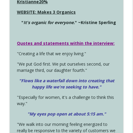
Kristianne20%
WEBSITE: Makes 3 Organics
"
It's organic for everyone.
" ~Kristine Sperling
Quotes and statements within the interview:
"Creating a life that we enjoy living."
"We put God first. We put ourselves second, our
marriage third, our daughter fourth."
"Flows like a waterfall down into creating that
happy life we're seeking to have."
"Especially for women, it's a challenge to think this
way."
"My eyes pop open at about 5:15 am."
"We walk into our morning feeling energized to
really be responsive to the variety of customers we