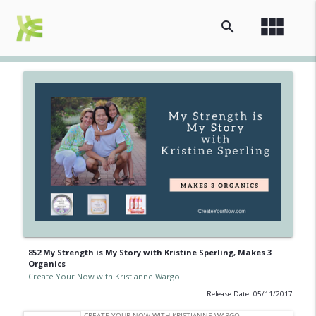
view_module
search
852 My Strength is My Story with Kristine Sperling, Makes 3
Organics
Create Your Now with Kristianne Wargo
Release Date: 05/11/2017