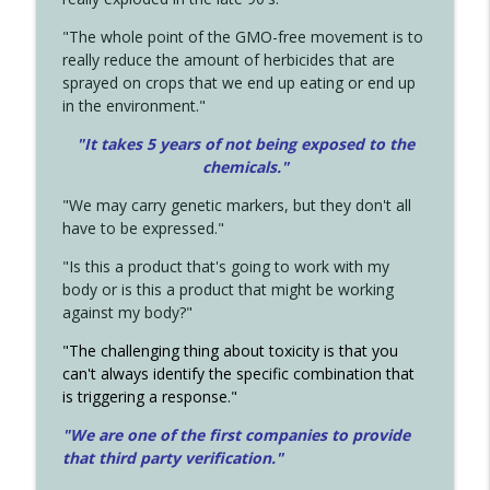
"The whole point of the GMO-free movement is to
really reduce the amount of herbicides that are
sprayed on crops that we end up eating or end up
in the environment."
"It takes 5 years of not being exposed to the
chemicals."
"We may carry genetic markers, but they don't all
have to be expressed."
"Is this a product that's going to work with my
body or is this a product that might be working
against my body?"
"The challenging thing about toxicity is that you
can't always identify the specific combination that
is triggering a response."
"We are one of the first companies to provide
that third party verification."