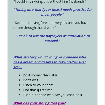
"I couldn't be doing this without him (husband)."
"Tuning into that (your heart) needs practice for
most people."
"Keep on moving forward everyday and you have
to see through that dream."
"It's ok to use the naysayers as motivation to
succeed."
What strategy would you give someone who
has a dream and desires to take his/her first
step?
Do it sooner than later.
Don't wait.
Listen to your heart.
Find that quiet time.
Tune out those who say you can't do it.
What has your story gifted you?