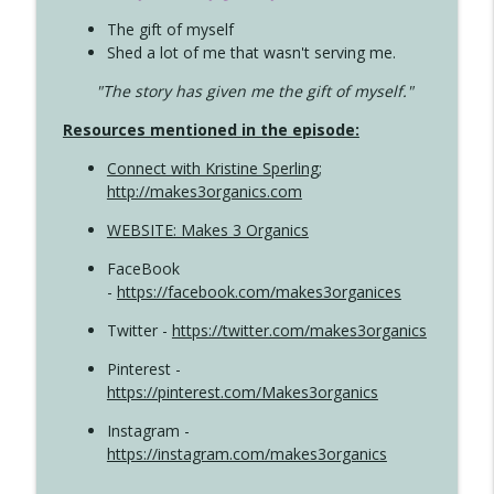
The gift of myself
Shed a lot of me that wasn't serving me.
"The story has given me the gift of myself."
Resources mentioned in the episode:
Connect with Kristine Sperling
;
http://makes3organics.com
WEBSITE: Makes 3 Organics
FaceBook
-
https://facebook.com/makes3organices
Twitter -
https://twitter.com/makes3organics
Pinterest -
https://pinterest.com/Makes3organics
Instagram -
https://instagram.com/makes3organics