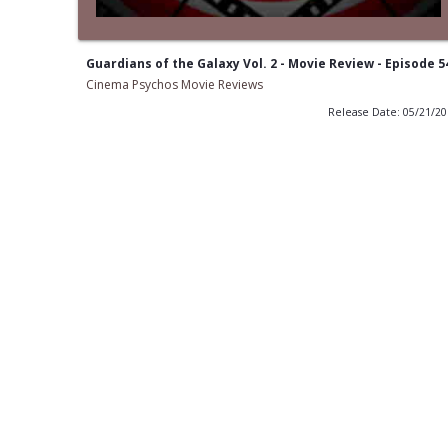
Guardians of the Galaxy Vol. 2 - Movie Review - Episode 5
Cinema Psychos Movie Reviews
Release Date: 05/21/2