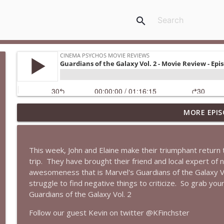
search
MORE EPIS
Spider-Man: Brand New Day Is a MESS...But It's GRE
Cinema Psychos Movie Reviews
This week, John and Elaine make their triumphant return 
The Rutles | The Beatles Parody That Left Paul Mc
trip.
They have brought their friend and local expert of n
Cinema Psychos Movie Reviews
awesomeness that is Marvel's Guardians of the Galaxy Vo
struggle to find negative things to criticize.
So grab you
Guardians of the Galaxy Vol. 2
Super (2010): Is James Gunn's TWISTED Superhero M
Cinema Psychos Movie Reviews
Follow our guest Kevin on twitter @KFinchster