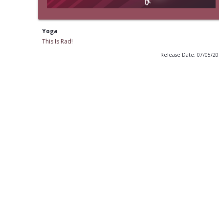
Yoga
This Is Rad!
Release Date: 07/05/2