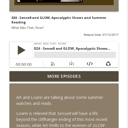
024 - Sense8 and GLOW, Apocalyptic Shows and Summer
Reading
What Was That, Now?
Release Date: 07/12/2017
MORE EPISODES
027 - Has Peak TV Already Peaked?
info_outline
What Was That, Now?
Art and Loann are talking about some summer
026 - Is Summer Movie Season Officially
watches and reads.
info_outline
Back in 2023?
What Was That, Now?
Loann is relieved that
Sense8
will have a life
beyond the cliffhanger ending of this most recent
025 - Everything Everyverse - Is
season, while Art thrills to the women of
GLOW -