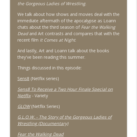
info_outline
Hollywood Entering Peak Multiverse?
the Gorgeous Ladies of Wrestling
.
What Was That, Now?
We talk about how shows and movies deal with the
immediate aftermath of the apocalypse as Loann
024 - Sense8 and GLOW, Apocalyptic
info_outline
chats about the third season of
Fear the Walking
Shows and Summer Reading
Dead
and Art contrasts and compares that with the
What Was That, Now?
recent film
It Comes at Night
.
023 - The Handmaid's Tale
And lastly, Art and Loann talk about the books
info_outline
What Was That, Now?
they've been reading this summer.
Things discussed in this episode:
022 - Wonder Woman 2017
info_outline
Sens8
(Netflix series)
What Was That, Now?
Sens8 To Receive a Two Hour Finale Special on
Netflix
-
Variety
021 - Summer Movie Preview 2017
info_outline
GLOW
(Netflix Series)
What Was That, Now?
G.L.O.W. - The Story of the Gorgeous Ladies of
Wrestling (Documentary)
020 - We Need to Talk About Donald
info_outline
What Was That, Now?
Fear the Walking Dead