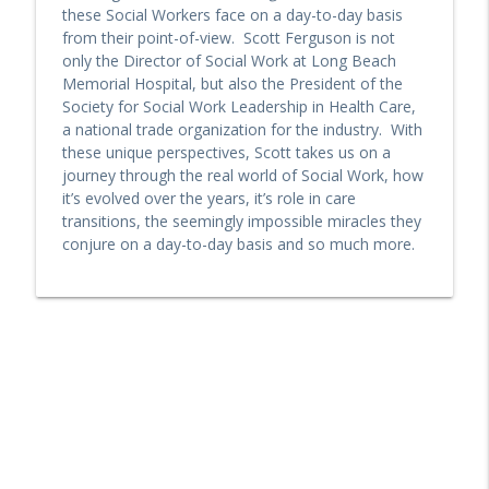
these Social Workers face on a day-to-day basis
from their point-of-view. Scott Ferguson is not
MedZed's Enrique Balaguer on Impact in
only the Director of Social Work at Long Beach
California with Enhanced Care
info_outline
Memorial Hospital, but also the President of the
Management and Community Supports
Society for Social Work Leadership in Health Care,
PopHealth Podcast
a national trade organization for the industry. With
these unique perspectives, Scott takes us on a
Riverside County Department of Public
journey through the real world of Social Work, how
Social Service Leaders On Medi-cal
info_outline
it’s evolved over the years, it’s role in care
Eligibility Changes in 2026
transitions, the seemingly impossible miracles they
PopHealth Podcast
conjure on a day-to-day basis and so much more.
Former CA Medicaid (Medi-Cal) Director
Jacey Cooper on the Creation & Future of
info_outline
CalAIM
PopHealth Podcast
Blue Shield of California's Julianne
Holloway Explains DNSP, Medi-Cal
info_outline
(Medicaid) and Medicare Eligibility
PopHealth Podcast