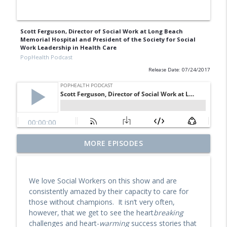
Scott Ferguson, Director of Social Work at Long Beach
Memorial Hospital and President of the Society for Social
Work Leadership in Health Care
PopHealth Podcast
Release Date: 07/24/2017
Former Blue Shield California Leader
MORE EPISODES
Raine Arndt-Couch on Building Social
info_outline
Work Teams, CalAIM, & More
PopHealth Podcast
We love Social Workers on this show and are
consistently amazed by their capacity to care for
U.S. VETS Inland Empire's Executive
those without champions. It isn’t very often,
Director Nicole Starks-Murray: Breaking
info_outline
however, that we get to see the heart
breaking
Ground, Steps for Vets
challenges and heart-
warming
success stories that
PopHealth Podcast