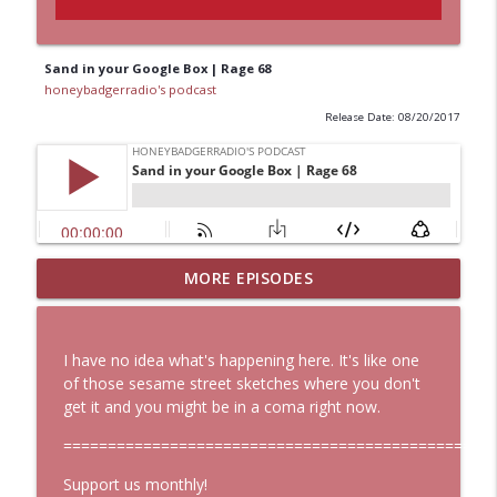
Sand in your Google Box | Rage 68
honeybadgerradio's podcast
Release Date: 08/20/2017
MORE EPISODES
Start Here: HBR Weekly Digest 107
info_outline
honeybadgerradio's podcast
I have no idea what's happening here. It's like one
Start Here: HBR Weekly Digest 106
of those sesame street sketches where you don't
info_outline
honeybadgerradio's podcast
get it and you might be in a coma right now.
==============================================
Hoes Big Mad About Leaked Roe V Wade
Support us monthly!
Document, But Is that Really Good News?
info_outline