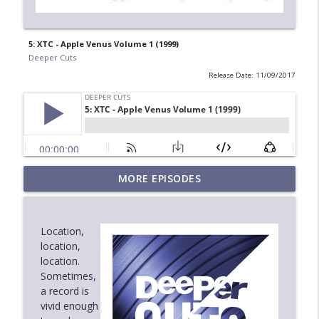
5: XTC - Apple Venus Volume 1 (1999)
Deeper Cuts
Release Date: 11/09/2017
MORE EPISODES
6.6: Steely Dan - Can't Buy a Thrill (1972)
info_outline
Deeper Cuts
Location,
6.5: Age of Mirrors - Screenplay (1987)
location,
info_outline
Deeper Cuts
location.
Sometimes,
a record is
6.4: Sweet Honey in the Rock - Breaths
vivid enough
info_outline
(1988)