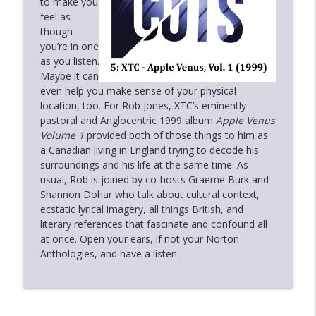
to make you
Deeper Cuts
feel as
though
6.3: Nick Heyward - North of a Miracle
you’re in one
info_outline
(1983)
as you listen.
Deeper Cuts
Maybe it can
even help you make sense of your physical
6.2: Sarah McLachlan - Surfacing (1997)
location, too. For Rob Jones, XTC’s eminently
info_outline
Deeper Cuts
pastoral and Anglocentric 1999 album
Apple Venus
Volume 1
provided both of those things to him as
a Canadian living in England trying to decode his
6.1: Tom Waits - The Heart of Saturday
surroundings and his life at the same time. As
info_outline
Night (1974)
usual, Rob is joined by co-hosts Graeme Burk and
Deeper Cuts
Shannon Dohar who talk about cultural context,
ecstatic lyrical imagery, all things British, and
Holiday Special 2022
literary references that fascinate and confound all
info_outline
Deeper Cuts
at once. Open your ears, if not your Norton
Anthologies, and have a listen.
The Live Sessions 3: Paul Simon -
info_outline
Concert in the Park (1991)
Deeper Cuts