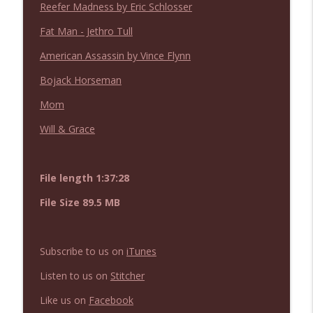
Reefer Madness by Eric Schlosser
NIACW 675 Busters Mal Heart
info_outline
Not In a Creepy Way
Fat Man - Jethro Tull
American Assassin by Vince Flynn
NIACW 674 Apex 2026
info_outline
Bojack Horseman
Not In a Creepy Way
Mom
NIACW 673 Bugonia
Will & Grace
info_outline
Not In a Creepy Way
File length 1:37:28
NIACW 672 A History of Violence
info_outline
Not In a Creepy Way
File Size 89.5 MB
NIACW 671 Criminal (2016)
info_outline
Subscribe to us on
iTunes
Not In a Creepy Way
Listen to us on
Stitcher
Like us on
Facebook
NIACW 670 Hypnotic 2021
info_outline