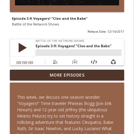
Episode 3-9: Voyagers! "Cleo and the Babe"
Battle of the Network Shows
Release Date: 12/14/2017
Episode 13-15: It's an Adventure, Charlie
MORE EPISODES
info_outline
Brown
Battle of the Network Shows
This week, we discuss one-season wonder
Episode 13-14: The Partridge Family
"Voyagers!" Time traveler Phineas Bogg (Jon-Erik
info_outline
Battle of the Network Shows
Hexum) and 12-year-old Jeffrey (the ubiquitous
Meeno Peluce) try to set history straight in a
rollicking adventure that features Cleopatra, Babe
Episode 13-13: Retro Retro: Alfred
Ruth, Sir Isaac Newton, and Lucky Luciano! What
info_outline
Hitchcock Presents