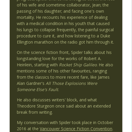
of his wife and sometime collaborator, Jean; the
passing of his daughter; and facing one's own
mortality. He recounts his experience of dealing
Ep 51 - Kristi Charish's Top 5
info_outline
with a medical condition in his youth that caused
Invaders From Planet 3
his lungs to collapse frequently, the painful surgical
procedure to cure it, and how listening to a Duke
Ellington marathon on the radio got him through it.
Ep 50 - Robert Charles Wilson's Top 5
info_outline
Invaders From Planet 3
On the science fiction front, Spider talks about his
longstanding love for the works of Robert A.
Heinlein, starting with
Rocket Ship Galileo
. He also
Ep 49 - Minister Faust's Top 5
info_outline
mentions some of his other favourites, ranging
Invaders From Planet 3
from the classics to more recent fare, like James
Alan Gardner's
All Those Explosions Were
Someone Else's Fault
.
Ep 48 - Alyx Dellamonica's Top 5
info_outline
Invaders From Planet 3
He also discusses writers' block, and what
Theodore Sturgeon once said about an extended
break from writing.
Ep 47 - David Nickle's Top 5
info_outline
My conversation with Spider took place in October
Invaders From Planet 3
2016 at the
Vancouver Science Fiction Convention
.