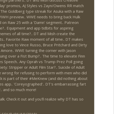
nge partners.. DT and Mish discuss Creative
play' promos, AJ Styles vs Zayn/Owens RR match
1: 7/30 – 8/5)
info_outline
 The Goldberg type streak for Asuka with a Raw
WIWH preview.. WWE needs to bring back Hulk
d on Raw 25 with a 'Damn' segment.. Patreon
.. Equipment and app tidbits for aspiring
News.com)
info_outline
hemes of all time?.. DT and Mish create the
nts.. Favorite Raw moment of all time.. DT makes
ing love to Vince Russo, Bruce Pritchard and Dirty
 Amore.. WWE turning the corner with Jason
ions (Wrestling-News.com)
info_outline
ing over a Fist Bump?.. The time to elevate Finn
es Speech.. Any Oprah vs Trump Prez Poll going
ety: Stripper or Adult Film Star?.. Suicide of Adult
e wrong for refusing to perform with men who did
News.com)
info_outline
 is part of their #MeKnew (and did nothing about
es app.. 'Coreyographed'.. DT's embarrassing fart
?.. and so much more!
0: 7/23 – 7/29)
info_outline
k. Check it out and you'll realize why DT has so