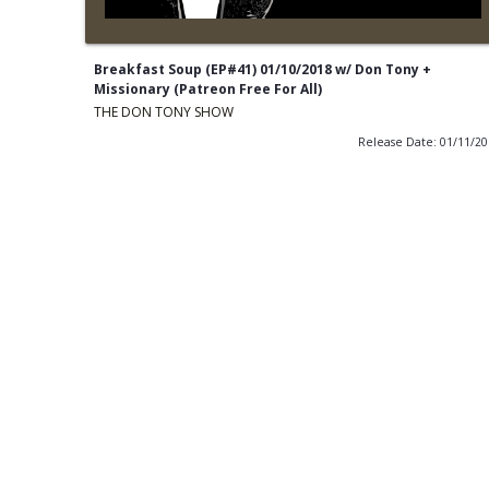
Breakfast Soup (EP#41) 01/10/2018 w/ Don Tony +
Missionary (Patreon Free For All)
THE DON TONY SHOW
Release Date: 01/11/2