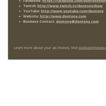
Facebook:
https://facebook.com/dontonysho
Twitch:
http://www.twitch.tv/dontonyshow
YouTube:
http://www.youtube.com/dontony
Website:
http://www.dontony.com
Business Contact:
dontony@dontony.com
Learn more about your ad choices. Visit
podcastchoices.