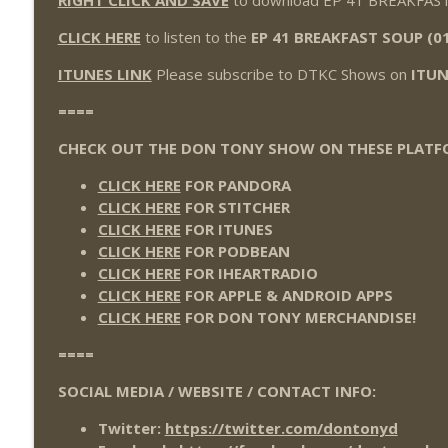
RIGHT CLICK AND SAVE
to download EP 41 BREAKFAST
Wednesday Night Don-O-Mite 7/22/26 (Wrestling-
THE DON TONY SHOW
CLICK HERE
to listen to the
EP 41 BREAKFAST SOUP (0
ITUNES LINK
Please subscribe to DTKC Shows on
ITUN
The Don Tony Show 7/20/26 (Wrestling-News.com)
====
THE DON TONY SHOW
CHECK OUT THE DON TONY SHOW ON THESE PLATF
CLICK HERE
FOR PANDORA
CLICK HERE
FOR STITCHER
CLICK HERE
FOR ITUNES
CLICK HERE
FOR PODBEAN
CLICK HERE
FOR IHEARTRADIO
CLICK HERE
FOR APPLE & ANDROID APPS
CLICK HERE
FOR DON TONY MERCHANDISE!
====
SOCIAL MEDIA / WEBSITE / CONTACT INFO:
Twitter:
https://twitter.com/dontonyd