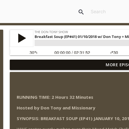
search
MORE EPIS
Wednesday Night Don-O-Mite 8/5/26 (Wrestling-N
THE DON TONY SHOW
The Don Tony Show 8/3/26 + SummerSlam Night T
RUNNING TIME: 2 Hours 32 Minutes
THE DON TONY SHOW
Hosted by Don Tony and Missionary
WWE SummerSlam 2026 Night One Review + Night 
SYNOPSIS: BREAKFAST SOUP (EP41) JANUARY 10, 20
THE DON TONY SHOW