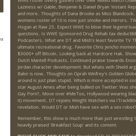
WWE roster overly gushes over their Mixed Match Challe
Laziness w/ Gable, Benjamin & Daniel Bryan 'Instant Re
This Week In Wrestling History (Season 4 Episode 3
and more.. Thoughts of Dana Brooke as Miss Blandcock..
THE DON TONY SHOW
womens roster of 10 is now just smoke and mirrors.. T
Hogan at Raw 25.. Expect WWE to blow their legend loa
questions.. Is WWE Sponsored Drug Rehab tax deductible?
Wednesday Night Don-O-Mite 7/29/26 (Wrestling-
Podcasters.. What are DT and Mish's least favorite TV T
018
THE DON TONY SHOW
ultimate recreational drug.. Favorite Chris Jericho mome
$3000+ off Bitcoin.. Looking back at Hardcore Hak.. Show
Dutch Mantell Podcasts.. Continued praise towards Enzo
The Don Tony Show 7/27/26 + SummerSlam Predict
Jordan character development. But whats with Shield argu
THE DON TONY SHOW
Balor is now.. Thoughts on Oprah Winfrey's Golden Glob
around is just plain stupid.. Which is more accepted in soci
star August Ames after being bullied on Twitter: Was sh
The Sit-Down with Don Tony 7/26/26 (Wrestling-
Gay Porn?.. Move over #MeToo, Hollywood wearing black
THE DON TONY SHOW
it) movement.. DT rejoins Weight Watchers via ITrackBit
revelation.. Would DT or Mish have sex with a sex robot
This Week In Wrestling History (Season 4 Episode 3
Remember, this show is much more than just wrestling tal
THE DON TONY SHOW
heavily praised 'Breakfast Soup' and its content.