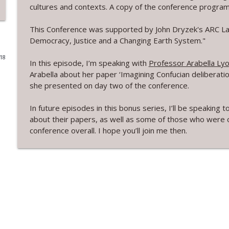
cultures and contexts. A copy of the conference program 
3.8 New Zealand's Electoral System with Therese 
This Conference was supported by John Dryzek's ARC Lau
Real Democracy Now! a podcast
Democracy, Justice and a Changing Earth System."
018
3.7 Electoral systems in Australia with Antony Gre
In this episode, I’m speaking with
P
rofessor Arabella Ly
Real Democracy Now! a podcast
Arabella about her paper ‘Imagining Confucian deliberati
she presented on day two of the conference.
3.6 Reforming democracy, democratic legitimacy a
In future episodes in this bonus series, I’ll be speakin
Real Democracy Now! a podcast
about their papers, as well as some of those who were on
conference overall. I hope you’ll join me then.
3.5 Electoral Integrity with Pippa Norris
Real Democracy Now! a podcast
Bonus Ep10 Deliberation Culture Context - John Dr
Real Democracy Now! a podcast