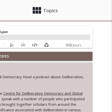
view_module
close
Topics
ODES
ving in Citizens' Governance Spaces
info_outline
eal Democracy Now! a podcast about Deliberation,
e Pursuit of Public Purpose
info_outline
he
Centre for Deliberative Democracy and Global
s I speak with a number of people who participated
info_outline
h brought together scholars from around the
ificance associated with deliberation in various