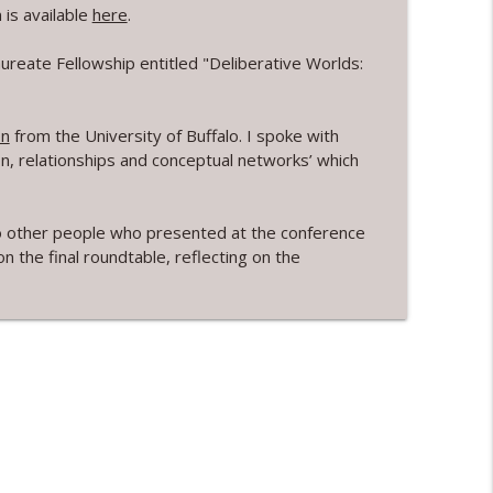
is available
here
.
Arseneau
info_outline
reate Fellowship entitled "Deliberative Worlds:
en
on
from the University of Buffalo. I spoke with
info_outline
on, relationships and conceptual networks’ which
nd majority bonuses with Dr Camille Bedock
g to other people who presented at the conference
info_outline
 the final roundtable, reflecting on the
info_outline
yzek
info_outline