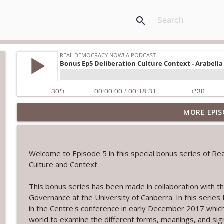
search
MORE EPIS
Book - Democracy in Action: Collective Problem Sol
Real Democracy Now! a podcast
Welcome to Episode 5 in this special bonus series of R
Book: Collaboration and Public Policy; Agency in th
Culture and Context.
Real Democracy Now! a podcast
This bonus series has been made in collaboration with t
Governance
at the University of Canberra. In this serie
The Paris Citizens' Assembly
in the Centre's conference in early December 2017 whic
Real Democracy Now! a podcast
world to examine the different forms, meanings, and sign