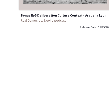
Bonus Ep5 Deliberation Culture Context - Arabella Lyon
Real Democracy Now! a podcast
Release Date: 01/25/2