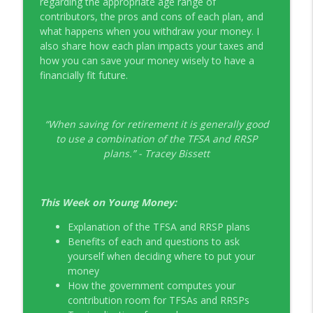
regarding the appropriate age range of
contributors, the pros and cons of each plan, and
EP326 NerdWallet's Guide to the Costs of
info_outline
what happens when you withdraw your money. I
Fertility Treatments
also share how each plan impacts your taxes and
Young Money with Tracey Bissett
how you can save your money wisely to have a
financially fit future.
EP325 Spotlight on V.I.L. Landscaping
info_outline
founder Charlie Kerrigan
Young Money with Tracey Bissett
“When saving for retirement it is generally good
to use a combination of the TFSA and RRSP
plans.” - Tracey Bissett
This Week on Young Money:
Explanation of the TFSA and RRSP plans
Benefits of each and questions to ask
yourself when deciding where to put your
money
How the government computes your
contribution room for TFSAs and RRSPs