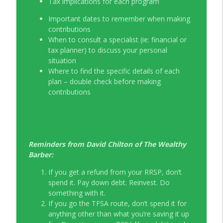
Tax implications for each program
Important dates to remember when making
contributions
When to consult a specialist (ie: financial or
tax planner) to discuss your personal
situation
Where to find the specific details of each
plan – double check before making
contributions
Reminders from David Chilton of The Wealthy
Barber:
If you get a refund from your RRSP, don’t
spend it. Pay down debt. Reinvest. Do
something with it.
If you go the TFSA route, don’t spend it for
anything other than what you’re saving it up