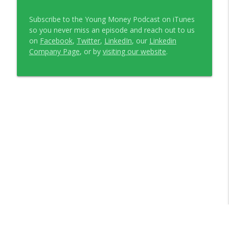
Subscribe to the Young Money Podcast on iTunes
so you never miss an episode and reach out to us
on
Facebook
,
Twitter
,
LinkedIn
, our
Linkedin
Company Page
, or by
visiting our website
.