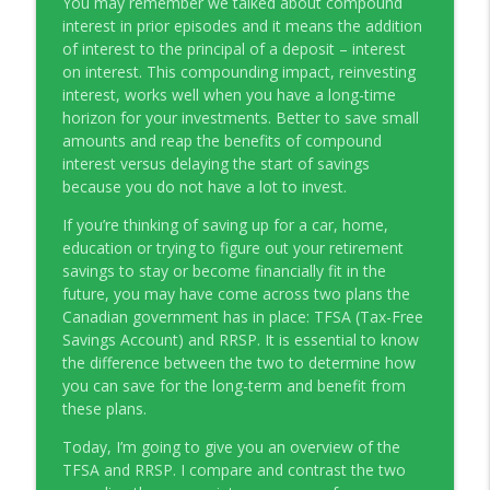
You may remember we talked about compound
Young Money with Tracey Bissett
interest in prior episodes and it means the addition
of interest to the principal of a deposit – interest
EP331 Financial Literacy Month with FCAC
on interest. This compounding impact, reinvesting
info_outline
Young Money with Tracey Bissett
interest, works well when you have a long-time
horizon for your investments. Better to save small
amounts and reap the benefits of compound
EP330 Small Business Path to Impact with
interest versus delaying the start of savings
info_outline
Pouya Zangeneh, Scotiabank
because you do not have a lot to invest.
Young Money with Tracey Bissett
If you’re thinking of saving up for a car, home,
EP329 Canadian Holiday Spending
education or trying to figure out your retirement
info_outline
Outlook with PwC
savings to stay or become financially fit in the
Young Money with Tracey Bissett
future, you may have come across two plans the
Canadian government has in place: TFSA (Tax-Free
EP328 More Than A Number with
Savings Account) and RRSP. It is essential to know
info_outline
Meridian Credit Union
the difference between the two to determine how
Young Money with Tracey Bissett
you can save for the long-term and benefit from
these plans.
EP327 Student Loan Repayment Explored
info_outline
Today, I’m going to give you an overview of the
with NerdWallet Canada
TFSA and RRSP. I compare and contrast the two
Young Money with Tracey Bissett