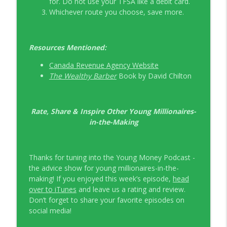
for. Do not use your TFSA like a debit card.
Whichever route you choose, save more.
Resources Mentioned:
Canada Revenue Agency Website
The Wealthy Barber
Book by David Chilton
Rate, Share & Inspire Other Young Millionaires-
in-the-Making
Thanks for tuning into the Young Money Podcast -
the advice show for young millionaires-in-the-
making! If you enjoyed this week’s episode,
head
over to iTunes
and leave us a rating and review.
Don’t forget to share your favorite episodes on
social media!