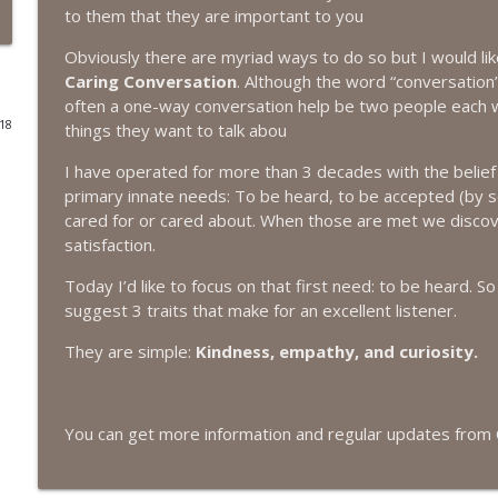
to them that they are important to you
#416 Katie Rizzo—Creativity in Grief
Obviously there are myriad ways to do so but I would lik
The Next Chapter with Charlie
Caring Conversation
. Although the word “conversation” 
often a one-way conversation help be two people each w
018
things they want to talk abou
#415 Kevin Roth: Create a Fun and Fulfilling Life
The Next Chapter with Charlie
I have operated for more than 3 decades with the belief
primary innate needs: To be heard, to be accepted (by 
cared for or cared about. When those are met we discov
#415 Kevin Roth: Create a Fun and Fulfilling Life
satisfaction.
The Next Chapter with Charlie
Today I’d like to focus on that first need: to be heard. So
suggest 3 traits that make for an excellent listener.
#414 Norman Calvo- Finding Joy in Older Age
The Next Chapter with Charlie
They are simple:
Kindness, empathy, and curiosity.
#414 Norman Calvo- Finding Joy in Older Age
You can get more information and regular updates from 
The Next Chapter with Charlie