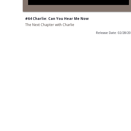
#64 Charlie: Can You Hear Me Now
The Next Chapter with Charlie
Release Date: 02/28/2