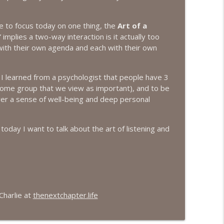
info_outline
e to focus today on one thing, the
Art of a
implies a two-way interaction is it actually too
ith their own agenda and each with their own
info_outline
 I learned from a psychologist that people have 3
some group that we view as important), and to be
er a sense of well-being and deep personal
info_outline
 today I want to talk about the art of listening and
info_outline
info_outline
Charlie at
thenextchapter.life