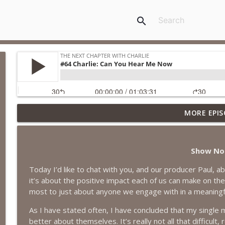
search
MORE EPIS
#418 Sarah Aviram—Finding Fulfillment
The Next Chapter with Charlie
Show No
#417 Doug Johnston--Choosing Your Emotions
Today I’d like to chat with you, and our producer Paul, a
The Next Chapter with Charlie
it’s about the positive impact each of us can make on th
most to just about anyone we engage with in a meaningf
#417 Doug Johnson--Choosing Your Emotions
As I have stated often, I have concluded that my single m
The Next Chapter with Charlie
better about themselves. It’s really not all that difficul