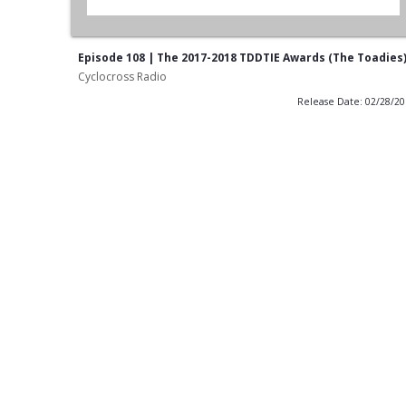
Episode 108 | The 2017-2018 TDDTIE Awards (The Toadies
Cyclocross Radio
Release Date: 02/28/2