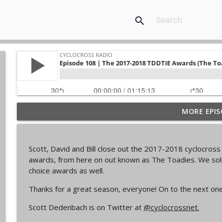
search
MORE EPIS
Episode 368 | Sam Brown
Cyclocross Radio
Scott, David and Bill close out the 2017-2018 cyclocros
Episode 367 | Shane Ferro and the To Be Develope
awards, from here on out known as The Toadies. We soli
Cyclocross Radio
choice awards as well.
Thanks for a great season, everyone! On to the next one
Episode 366 | Single Speed Cyclocross World Cham
Scott Dedenbach is on Twitter at
@cyclocrossnet.
Cyclocross Radio