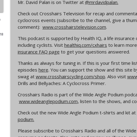
Mr. David Palan is on Twitter at
@mrdavidpalan.
Episode 365 | No Olympics for Cyclocross
Check out Crosshairs Television for recap and commentar
Cyclocross Radio
)
cyclocross events (subscribe to the channel, give a thu
comment):
www.crosshairstelevision.com
.
018
Episode 364 | Jeremy Powers and Behind THE Barrie
This podcast is supported by Health IQ, a life insurance
Cyclocross Radio
including cyclists. Visit
healthiq.com/cxhairs
to learn more 
insurance FAQ page
to get your questions answered.
Episode 363 | Joan Hanscom and the USGP (What 
Thanks as always for tuning in. If this is your first time l
Cyclocross ep 1)
episodes
here
. You can support the show and this site b
Cyclocross Radio
swag at
www.crosshairscycling.com/shop
. Also visit
www.
Drills and Bellyaches: A Cyclocross Primer.
Episode 362 | Adam Myerson and The State of Cycl
Crosshairs Radio is part of the Wide Angle Podium podc
Cyclocross Radio
www.wideanglepodium.com
, listen to the shows, and 
Check out the new Wide Angle Podium t-shirts and kit at
Episode 361 | 2026 World Championships
podium.
Cyclocross Radio
Please subscribe to Crosshairs Radio and all of the Wi