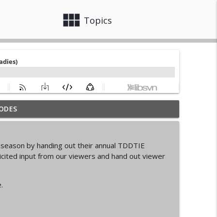
view_module
close
Topics
ODES
info_outline
s season by handing out their annual TDDTIE
d Cycling Grant Program
cited input from our viewers and hand out viewer
info_outline
.
pionships Bellingham
info_outline