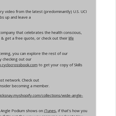
info_outline
y video from the latest (predominantly) U.S. UCI
mbs up and leave a
rs
 company that celebrates the health conscious,
info_outline
& get a free quote, or check out their
life
Your Dad Goes On When He Goes On About
istening, you can explore the rest of our
info_outline
y checking out our
cyclocrossbook.com
to get your copy of Skills
ocross
info_outline
ast network. Check out
consider becoming a member.
icksnay.myshopify.com/collections/wide-angle-
info_outline
de Angle Podium shows on
iTunes
, if that’s how you