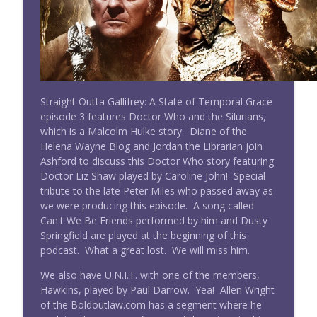
Doctor Who: Straight Outta Gallifrey
#277 Straight Outta Gallifrey w/ Sara
info_outline
Century: The Three Doctors
Doctor Who: Straight Outta Gallifrey
#276 Straight Outta Gallifrey: The
Straight Outta Gallifrey: A State of Temporal Grace
info_outline
Timeless Children (Revisited)
episode 3 features Doctor Who and the Silurians,
Doctor Who: Straight Outta Gallifrey
which is a Malcolm Hulke story. Diane of the
Helena Wayne Blog and Jordan the Librarian join
#275 Straight Outta Gallifrey: Ascension
Ashford to discuss this Doctor Who story featuring
info_outline
of the Cybermen
Doctor Liz Shaw played by Caroline John! Special
Doctor Who: Straight Outta Gallifrey
tribute to the late Peter Miles who passed away as
we were producing this episode. A song called
Wright On Network's Straight Outta
Can't We Be Friends performed by him and Dusty
info_outline
Gallifrey at #Comicpalooza
Springfield are played at the beginning of this
Doctor Who: Straight Outta Gallifrey
podcast. What a great lost. We will miss him.
We also have U.N.I.T. with one of the members,
#274 Straight Outta Gallifrey: The
info_outline
Hawkins, played by Paul Darrow. Yea! Allen Wright
Haunting of Villa Diodati
of the Boldoutlaw.com has a segment where he
Doctor Who: Straight Outta Gallifrey