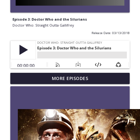
Episode 3: Doctor Who and the Silurians
Doctor Who: Straight Outta Gallifrey
Release Date: 03/13/2018
#280 Straight Outta Gallifrey: The
MORE EPISODES
info_outline
Halloween Apocalypses
Doctor Who: Straight Outta Gallifrey
#279 Straight Outta Gallifrey: Frontier in
info_outline
Space
Doctor Who: Straight Outta Gallifrey
#278 Straight Outta Gallifrey: Revolution
info_outline
of the Daleks