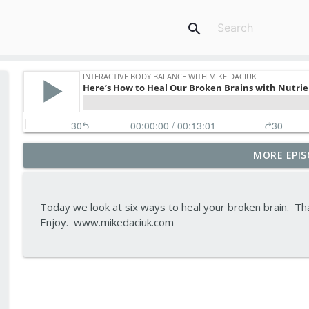
search
MORE EPIS
Tips To Achieve Your Health And Financial Goals
Interactive Body Balance with Mike Daciuk
Today we look at six ways to heal your broken brain. Th
How To Treat PCOS Naturally And Improve your H
Enjoy. www.mikedaciuk.com
Interactive Body Balance with Mike Daciuk
Top AI Tools For Health And Fitness
Interactive Body Balance with Mike Daciuk