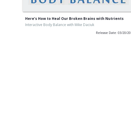
Here’s How to Heal Our Broken Brains with Nutrients
Interactive Body Balance with Mike Daciuk
Release Date: 03/20/2