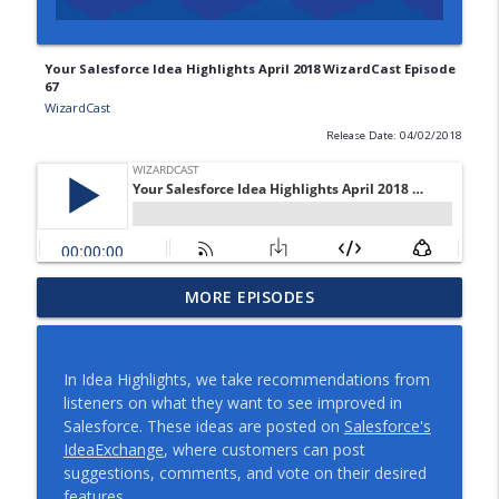
Your Salesforce Idea Highlights April 2018 WizardCast Episode
67
WizardCast
Release Date: 04/02/2018
Compassionate Documentation
MORE EPISODES
info_outline
WizardCast Episode 117
WizardCast
In Idea Highlights, we take recommendations from
Salesforce Summer '21 Release Note
listeners on what they want to see improved in
info_outline
Overview WizardCast 116
Salesforce. These ideas are posted on
Salesforce's
WizardCast
IdeaExchange
, where customers can post
suggestions, comments, and vote on their desired
Debugging Flow with Tim Peng
features.