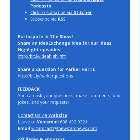
Podcasts
Click to Subscribe via
Stitcher
Subscribe via
RSS
Participate In The Show!
Share an IdeaExchange idea for our Ideas
Highlight episodes!
http://bit.ly/ideahighlight
Share a question for Parker Harris
http://bit.ly/parkerquestions
FEEDBACK
You can ask your questions, make comments, bad
jokes, and your requests!
Contact Us via
Website
Leave of
Voicemail
608 492 0321
Email
wizardcast@thewizardnews.com
Affiliates & Sponsors