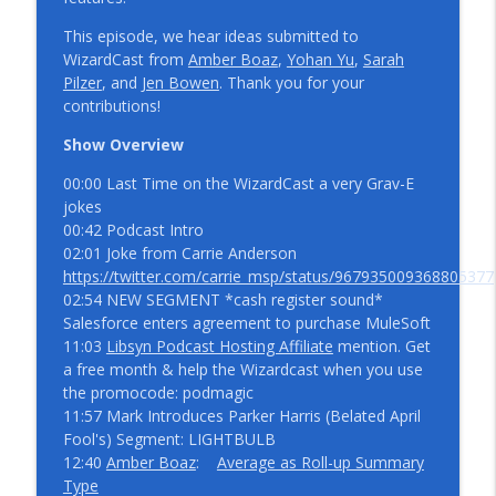
info_outline
WizardCast 115
WizardCast
This episode, we hear ideas submitted to
WizardCast from
Amber Boaz
,
Yohan Yu
,
Sarah
We’re Back! A Spring 21 Release Notes
Pilzer
, and
Jen Bowen
. Thank you for your
info_outline
Story Episode 114
contributions!
WizardCast
Show Overview
True to the Confetti with Aria Niazi and
00:00 Last Time on the WizardCast a very Grav-E
info_outline
Scott Allan WizardCast 113
jokes
WizardCast
00:42 Podcast Intro
02:01 Joke from Carrie Anderson
Midwest Streaming with Peter Coffee
https://twitter.com/carrie_msp/status/967935009368805377
info_outline
WizardCast 112
02:54 NEW SEGMENT *cash register sound*
WizardCast
Salesforce enters agreement to purchase MuleSoft
11:03
Libsyn Podcast Hosting Affiliate
mention. Get
User Experience with David Tsai
a free month & help the Wizardcast when you use
info_outline
WizardCast 111
the promocode: podmagic
WizardCast
11:57 Mark Introduces Parker Harris (Belated April
Fool's) Segment: LIGHTBULB
A Message
12:40
Amber Boaz
:
Average as Roll-up Summary
info_outline
WizardCast
Type