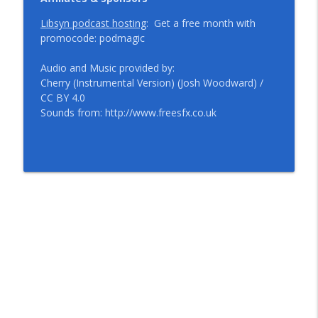
Libsyn podcast hosting
: Get a free month with
promocode: podmagic
Audio and Music provided by:
Cherry (Instrumental Version) (Josh Woodward) /
CC BY 4.0
Sounds from: http://www.freesfx.co.uk