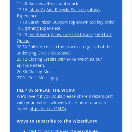
14:50 Rankles afterschool snack
15:16
Johan Yu
Add Recycle Bin to Lightning
IdeaExchange Prioritization with Anusha
Experience
info_outline
Surepeddi and Scott Allan
17:18
Sarah Pilzer:
Support top-Down tab key order
WizardCast
in Lightning Experience
19:23
Jen Bowen:
Allow Tasks to be assigned to a
What if we were not afraid with Kristen
Queue
info_outline
Engelhardt WizardCast 109
20:50 Salesforce is in the process to get rid of the
WizardCast
underlying Oracle Database?
25:12 Closing Credits with
Mike Welch
as our
episode intern.
26:36 Closing Music
27:01 Post Music gag
HELP US SPREAD THE WORD!
We'd love it if you could please share #WizardCast
with your twitter followers. Click here to post a
tweet!
https://ctt.ec/23f7u
Ways to subscribe to The WizardCast
Click to Subscribe via
iTunes/Apple