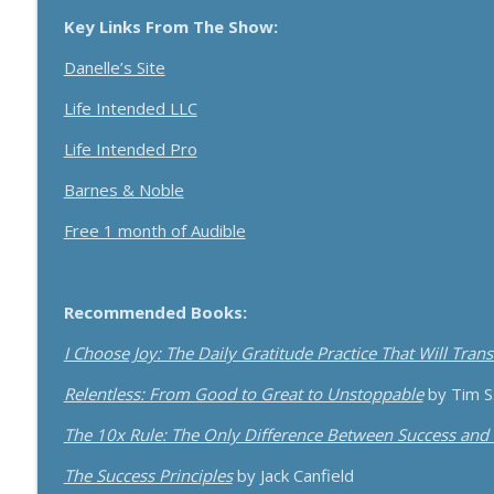
How Effective Storytelling Can Boost Your Sales W
Key Links From The Show:
Breakthrough Success
Danelle’s Site
Use A Podcast To Grow Your Business With Dr. Jer
Life Intended LLC
Breakthrough Success
Life Intended Pro
Barnes & Noble
Free 1 month of Audible
Recommended Books:
I Choose Joy: The Daily Gratitude Practice That Will Tran
Relentless: From Good to Great to Unstoppable
by Tim S
The 10x Rule: The Only Difference Between Success and 
The Success Principles
by Jack Canfield