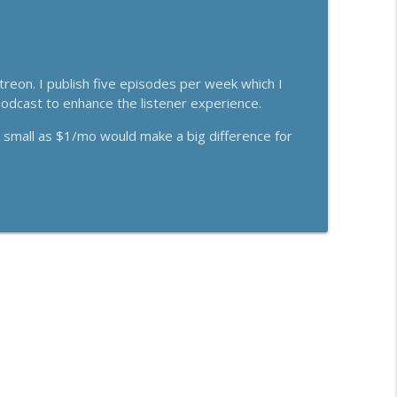
eon. I publish five episodes per week which I
 podcast to enhance the listener experience.
s small as $1/mo would make a big difference for