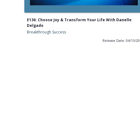
E136: Choose Joy & Transform Your Life With Danelle
Delgado
Breakthrough Success
Release Date: 04/13/2