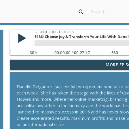
search
MORE EPIS
A Behavioral Scientist's Guide To Building Habits T
Breakthrough Success
Danelle Delgado is successful entrepreneur who once fo
The Blueprint To Get 200,000+ Email And SMS Subsc
each week. She has taken the stage with the likes of G
Breakthrough Success
Howes and more, where her online marketing, branding
are unlike any other in the industry and the world has t
launched to massive success in 2015 and has never slo
Secrets To Building A 9-Figure Company With Bra
create accelerated results, maximum profits and make winn
Breakthrough Success
on an international scale