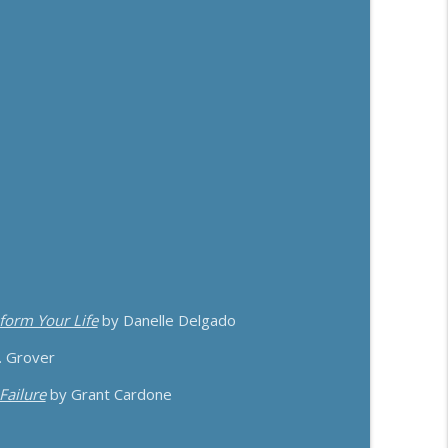
ith Matthew Dicks
info_outline
emy Weisz
info_outline
sform Your Life
by Danelle Delgado
. Grover
Failure
by Grant Cardone