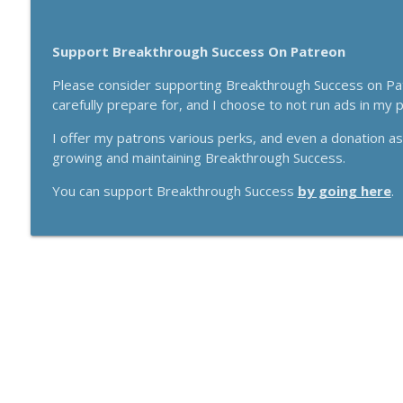
Support Breakthrough Success On Patreon
Please consider supporting Breakthrough Success on Patr
carefully prepare for, and I choose to not run ads in my
I offer my patrons various perks, and even a donation a
growing and maintaining Breakthrough Success.
You can support Breakthrough Success
by going here
.