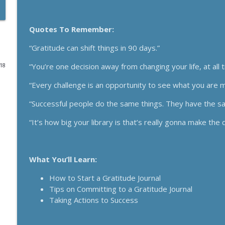
Funnels Are Dead. Do This Instead For Your Busines
Quotes To Remember:
Breakthrough Success
“Gratitude can shift things in 90 days.”
Here's How 6-Figure Newsletters Operate And Mak
“You’re one decision away from changing your life, at all 
018
Breakthrough Success
“Every challenge is an opportunity to see what you are m
Trust In A Split Second: How To Win Customers Ami
“Successful people do the same things. They have the sa
Breakthrough Success
“It’s how big your library is that’s really gonna make the 
How Entrepreneurs Can Break Past Revenue Plateau
Breakthrough Success
What You’ll Learn:
How to Start a Gratitude Journal
The Daily 1 Hour Routine That Drives Organic Sales
Tips on Committing to a Gratitude Journal
Breakthrough Success
Taking Actions to Success